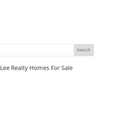
JLee Realty Homes For Sale