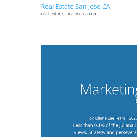
Real Estate San Jose CA
real-estate-san-jose-ca.com
Marketin
by
Juliana Lee Team
|
202
Less than 0.1% of the Juliana
views. Strategy and persevera