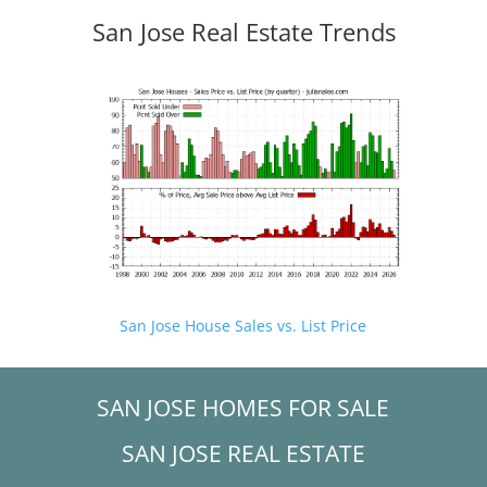
San Jose Real Estate Trends
San Jose House Sales vs. List Price
SAN JOSE HOMES FOR SALE
SAN JOSE REAL ESTATE