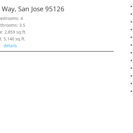
 Way, San Jose 95126
Bedrooms: 4
throoms: 3.5
e: 2,859 sq.ft.
t: 5,140 sq.ft.
details