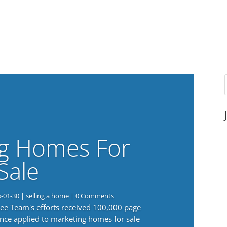
g Homes For
Sale
6-01-30
|
selling a home
| 0 Comments
 Lee Team's efforts received 100,000 page
nce applied to marketing homes for sale