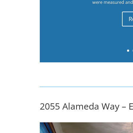
were measured and f
R
2055 Alameda Way – E