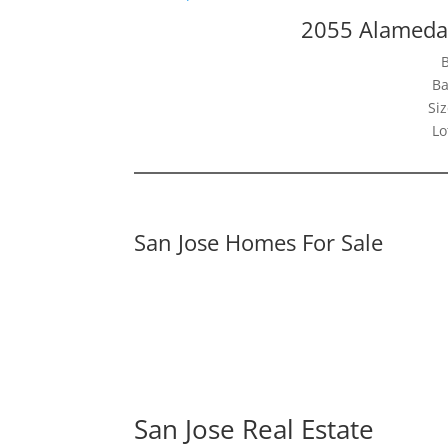
2055 Alameda
Ba
Siz
Lo
San Jose Homes For Sale
San Jose Real Estate