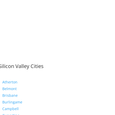
Silicon Valley Cities
Atherton
Belmont
Brisbane
Burlingame
Campbell