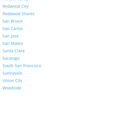
Redwood City
Redwood Shores
San Bruno
San Carlos
San Jose
San Mateo
Santa Clara
Saratoga
South San Francisco
Sunnyvale
Union City
Woodside