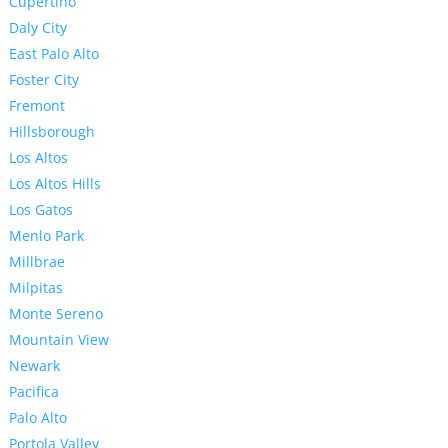
Cupertino
Daly City
East Palo Alto
Foster City
Fremont
Hillsborough
Los Altos
Los Altos Hills
Los Gatos
Menlo Park
Millbrae
Milpitas
Monte Sereno
Mountain View
Newark
Pacifica
Palo Alto
Portola Valley