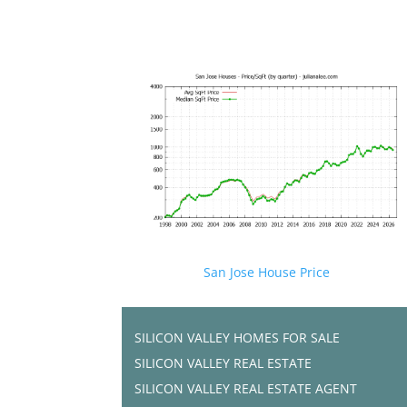
San Jose House Price
SILICON VALLEY HOMES FOR SALE
SILICON VALLEY REAL ESTATE
SILICON VALLEY REAL ESTATE AGENT