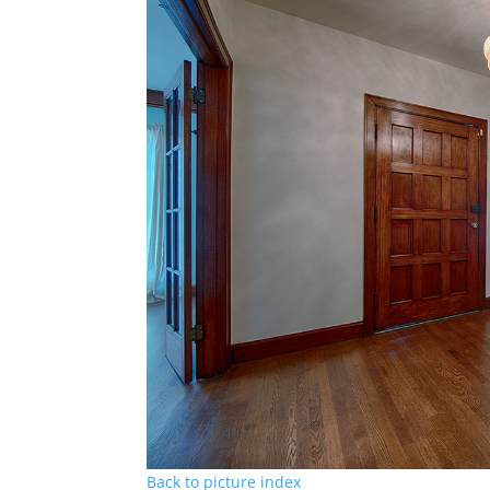
Back to picture index