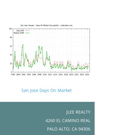
San Jose Days On Market
JLEE REALTY
4260 EL CAMINO REAL
PALO ALTO, CA 94306