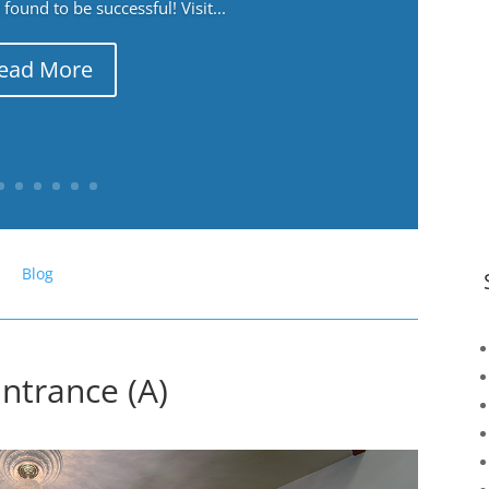
ound to be successful! Visit...
ead More
Blog
ntrance (A)