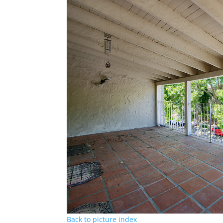
Back to picture index