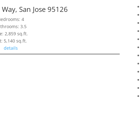
 Way, San Jose 95126
Bedrooms: 4
throoms: 3.5
e: 2,859 sq.ft.
t: 5,140 sq.ft.
details