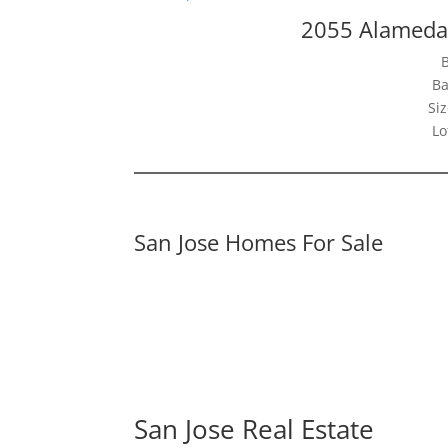
2055 Alameda
Ba
Siz
Lo
San Jose Homes For Sale
San Jose Real Estate