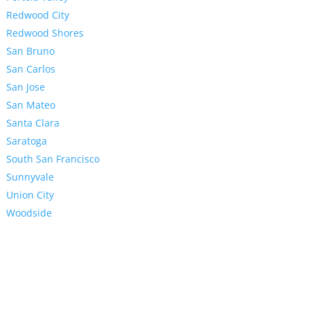
Redwood City
Redwood Shores
San Bruno
San Carlos
San Jose
San Mateo
Santa Clara
Saratoga
South San Francisco
Sunnyvale
Union City
Woodside