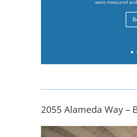
were measured and f
R
2055 Alameda Way – B