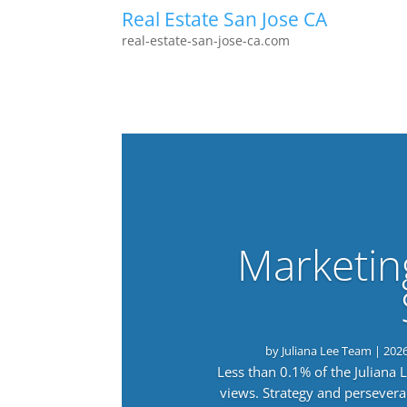
Real Estate San Jose CA
real-estate-san-jose-ca.com
Marketin
by
Juliana Lee Team
|
202
Less than 0.1% of the Juliana
views. Strategy and persevera