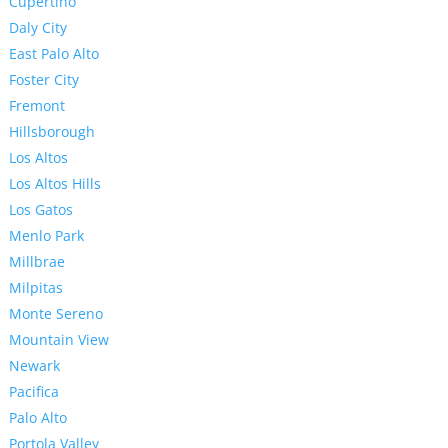
Cupertino
Daly City
East Palo Alto
Foster City
Fremont
Hillsborough
Los Altos
Los Altos Hills
Los Gatos
Menlo Park
Millbrae
Milpitas
Monte Sereno
Mountain View
Newark
Pacifica
Palo Alto
Portola Valley