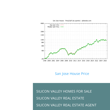
San Jose House Price
SILICON VALLEY HOMES FOR SALE
SILICON VALLEY REAL ESTATE
SILICON VALLEY REAL ESTATE AGENT