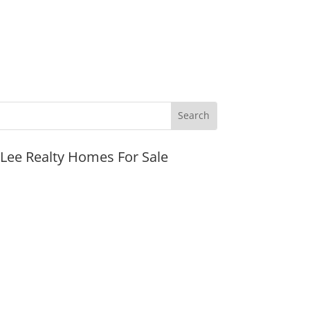
JLee Realty Homes For Sale