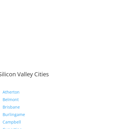
Silicon Valley Cities
Atherton
Belmont
Brisbane
Burlingame
Campbell