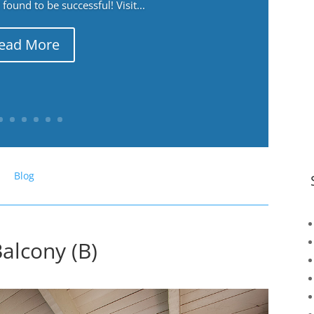
ound to be successful! Visit...
ead More
Blog
alcony (B)