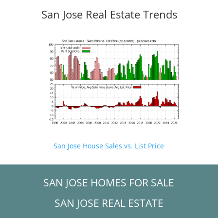
San Jose Real Estate Trends
San Jose House Sales vs. List Price
SAN JOSE HOMES FOR SALE
SAN JOSE REAL ESTATE