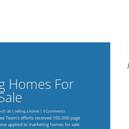
g Homes For
Sale
6-01-30
|
selling a home
| 0 Comments
 Lee Team's efforts received 100,000 page
nce applied to marketing homes for sale