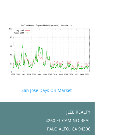
San Jose Days On Market
JLEE REALTY
4260 EL CAMINO REAL
PALO ALTO, CA 94306