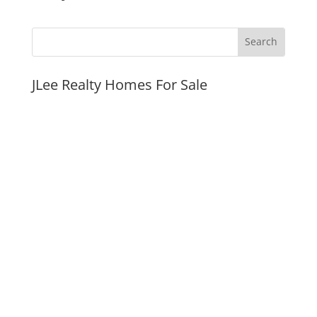
JLee Realty Homes For Sale