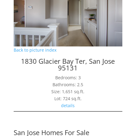
Back to picture index
1830 Glacier Bay Ter, San Jose
95131
Bedrooms: 3
Bathrooms: 2.5
Size: 1,651 sq.ft.
Lot: 724 sq.ft.
details
San Jose Homes For Sale