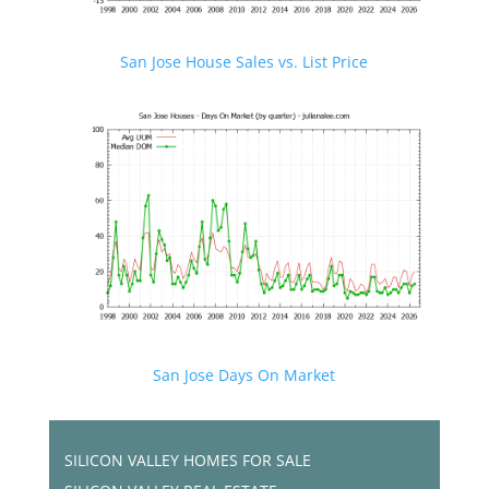
San Jose House Sales vs. List Price
San Jose Days On Market
SILICON VALLEY HOMES FOR SALE