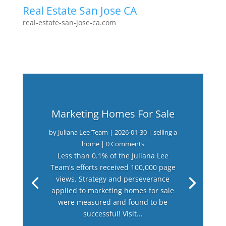
Real Estate San Jose CA
real-estate-san-jose-ca.com
Marketing Homes For Sale
by
Juliana Lee Team
|
2026-01-30
|
selling a
home
| 0 Comments
Less than 0.1% of the Juliana Lee
Team's efforts received 100,000 page
views. Strategy and perseverance
applied to marketing homes for sale
were measured and found to be
successful! Visit...