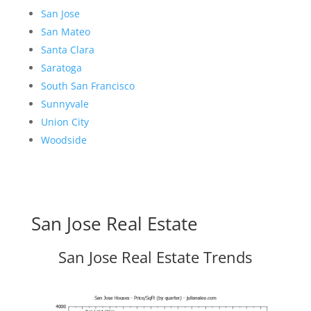
San Jose
San Mateo
Santa Clara
Saratoga
South San Francisco
Sunnyvale
Union City
Woodside
San Jose Real Estate
San Jose Real Estate Trends