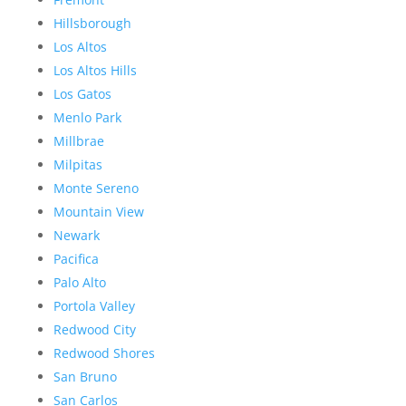
Hillsborough
Los Altos
Los Altos Hills
Los Gatos
Menlo Park
Millbrae
Milpitas
Monte Sereno
Mountain View
Newark
Pacifica
Palo Alto
Portola Valley
Redwood City
Redwood Shores
San Bruno
San Carlos