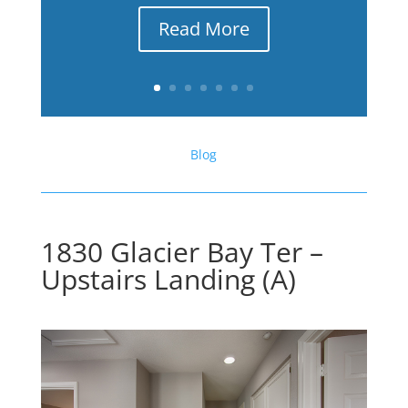
Read More
Blog
1830 Glacier Bay Ter –
Upstairs Landing (A)