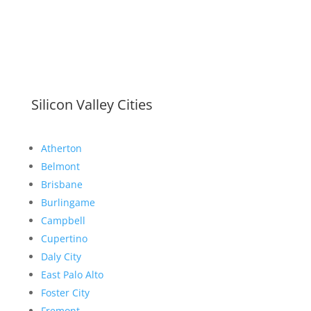
Silicon Valley Cities
Atherton
Belmont
Brisbane
Burlingame
Campbell
Cupertino
Daly City
East Palo Alto
Foster City
Fremont