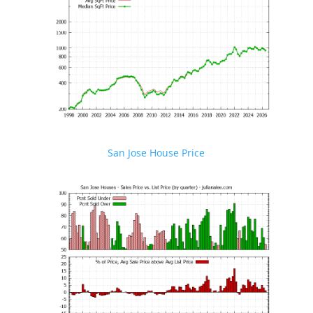
San Jose House Price