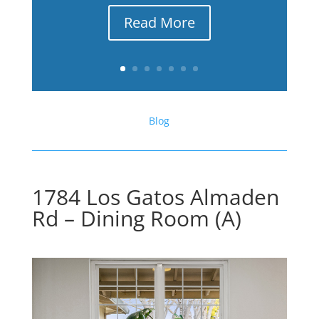
Read More
Blog
1784 Los Gatos Almaden
Rd – Dining Room (A)