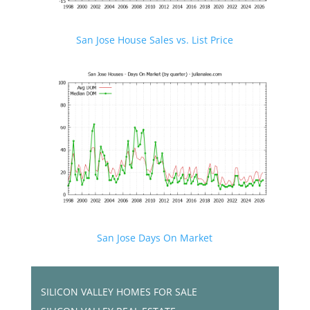
San Jose House Sales vs. List Price
San Jose Days On Market
SILICON VALLEY HOMES FOR SALE