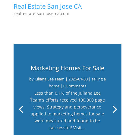
Real Estate San Jose CA
real-estate-san-jose-ca.com
Marketing Homes For Sale
by
Juliana Lee Team
|
2026-01-30
|
selling a
home
| 0 Comments
Less than 0.1% of the Juliana Lee
Team's efforts received 100,000 page
views. Strategy and perseverance
applied to marketing homes for sale
were measured and found to be
successful! Visit...