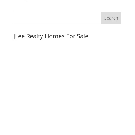
JLee Realty Homes For Sale