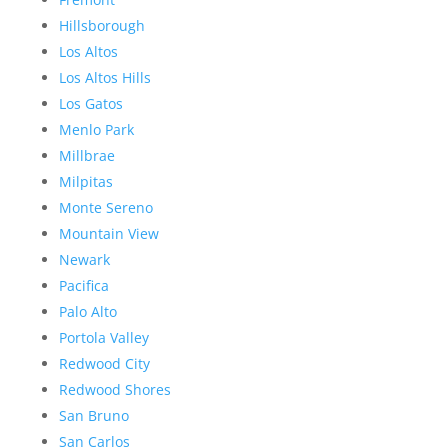
Hillsborough
Los Altos
Los Altos Hills
Los Gatos
Menlo Park
Millbrae
Milpitas
Monte Sereno
Mountain View
Newark
Pacifica
Palo Alto
Portola Valley
Redwood City
Redwood Shores
San Bruno
San Carlos