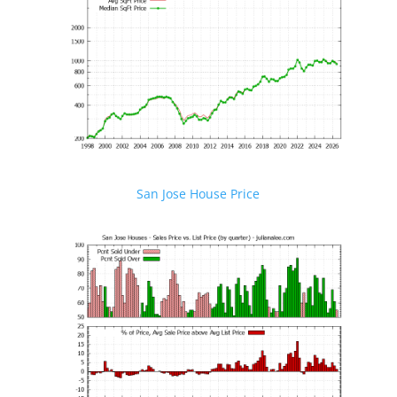
San Jose House Price