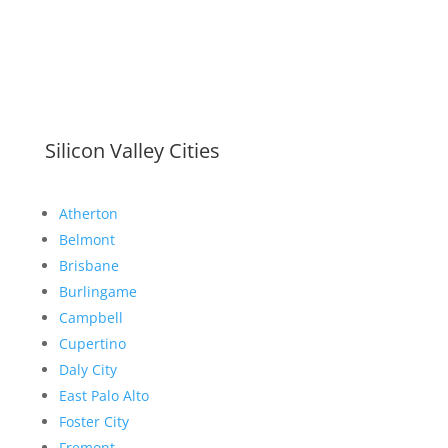
Silicon Valley Cities
Atherton
Belmont
Brisbane
Burlingame
Campbell
Cupertino
Daly City
East Palo Alto
Foster City
Fremont