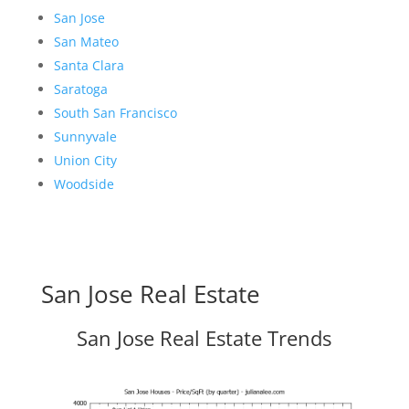
San Jose
San Mateo
Santa Clara
Saratoga
South San Francisco
Sunnyvale
Union City
Woodside
San Jose Real Estate
San Jose Real Estate Trends