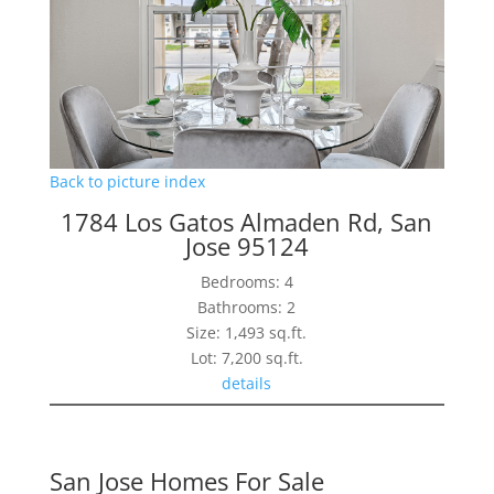
Back to picture index
1784 Los Gatos Almaden Rd, San
Jose 95124
Bedrooms: 4
Bathrooms: 2
Size: 1,493 sq.ft.
Lot: 7,200 sq.ft.
details
San Jose Homes For Sale