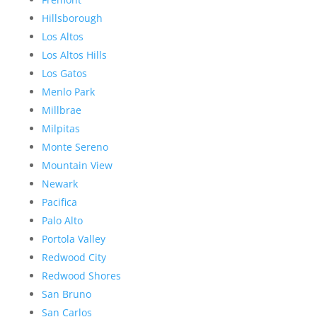
Hillsborough
Los Altos
Los Altos Hills
Los Gatos
Menlo Park
Millbrae
Milpitas
Monte Sereno
Mountain View
Newark
Pacifica
Palo Alto
Portola Valley
Redwood City
Redwood Shores
San Bruno
San Carlos