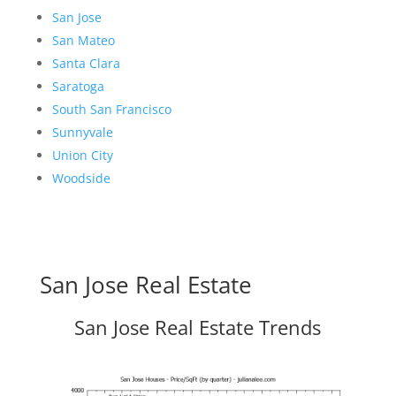
San Jose
San Mateo
Santa Clara
Saratoga
South San Francisco
Sunnyvale
Union City
Woodside
San Jose Real Estate
San Jose Real Estate Trends