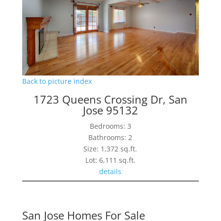
Back to picture index
1723 Queens Crossing Dr, San
Jose 95132
Bedrooms: 3
Bathrooms: 2
Size: 1,372 sq.ft.
Lot: 6,111 sq.ft.
details
San Jose Homes For Sale