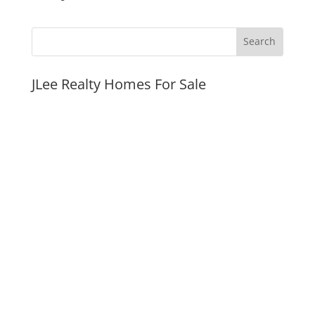
JLee Realty Homes For Sale