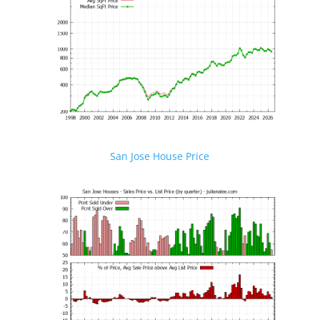
San Jose House Price