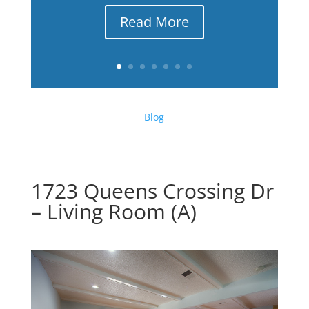
Read More
Blog
1723 Queens Crossing Dr
– Living Room (A)