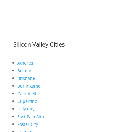
Silicon Valley Cities
Atherton
Belmont
Brisbane
Burlingame
Campbell
Cupertino
Daly City
East Palo Alto
Foster City
Fremont