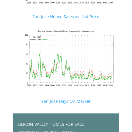
San Jose House Sales vs. List Price
San Jose Days On Market
SILICON VALLEY HOMES FOR SALE