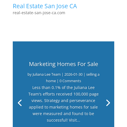
Real Estate San Jose CA
real-estate-san-jose-ca.com
Marketing Homes For Sale
by
Juliana Lee Team
|
2026-01-30
|
selling a
home
| 0 Comments
Less than 0.1% of the Juliana Lee
Team's efforts received 100,000 page
views. Strategy and perseverance
applied to marketing homes for sale
were measured and found to be
successful! Visit...