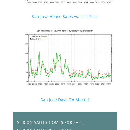
San Jose House Sales vs. List Price
San Jose Days On Market
SILICON VALLEY HOMES FOR SALE