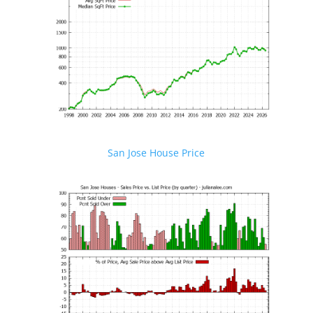
San Jose House Price