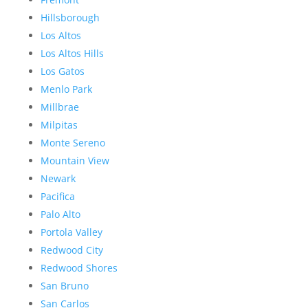
Hillsborough
Los Altos
Los Altos Hills
Los Gatos
Menlo Park
Millbrae
Milpitas
Monte Sereno
Mountain View
Newark
Pacifica
Palo Alto
Portola Valley
Redwood City
Redwood Shores
San Bruno
San Carlos