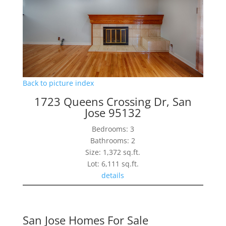
Back to picture index
1723 Queens Crossing Dr, San
Jose 95132
Bedrooms: 3
Bathrooms: 2
Size: 1,372 sq.ft.
Lot: 6,111 sq.ft.
details
San Jose Homes For Sale