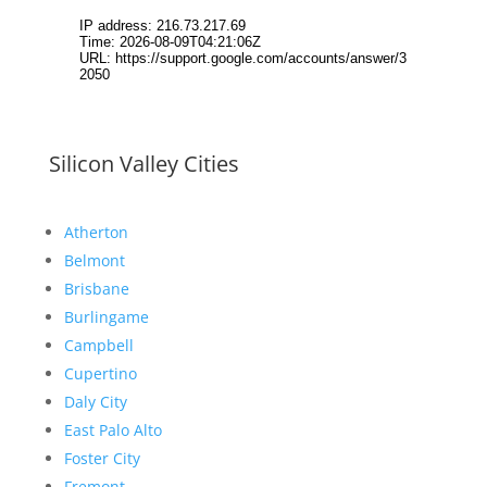
Silicon Valley Cities
Atherton
Belmont
Brisbane
Burlingame
Campbell
Cupertino
Daly City
East Palo Alto
Foster City
Fremont