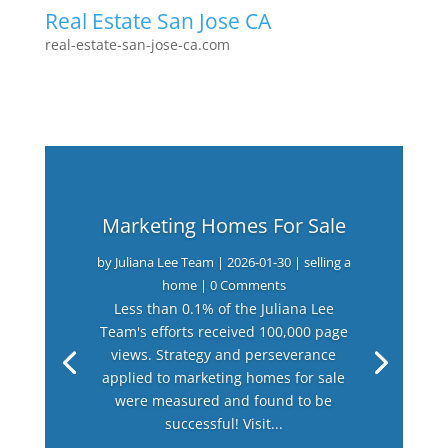
Real Estate San Jose CA
real-estate-san-jose-ca.com
Marketing Homes For Sale
by
Juliana Lee Team
|
2026-01-30
|
selling a
home
| 0 Comments
Less than 0.1% of the Juliana Lee
Team's efforts received 100,000 page
views. Strategy and perseverance
applied to marketing homes for sale
were measured and found to be
successful! Visit...