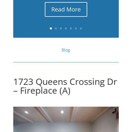
Read More
Blog
1723 Queens Crossing Dr
– Fireplace (A)