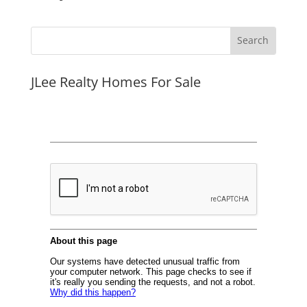
JLee Realty Homes For Sale