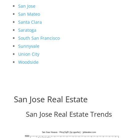
San Jose
San Mateo
Santa Clara
Saratoga
South San Francisco
Sunnyvale
Union City
Woodside
San Jose Real Estate
San Jose Real Estate Trends