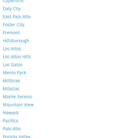
Cupertino
Daly City
East Palo Alto
Foster City
Fremont
Hillsborough
Los Altos
Los Altos Hills
Los Gatos
Menlo Park
Millbrae
Milpitas
Monte Sereno
Mountain View
Newark
Pacifica
Palo Alto
Portola Valley