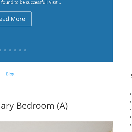
ound to be successful! Visit...
ead More
Blog
mary Bedroom (A)