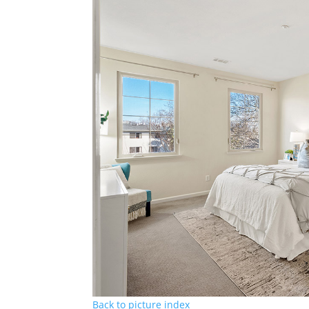
Back to picture index