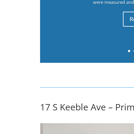
were measured and f
R
17 S Keeble Ave – Pri