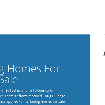
g Homes For
Sale
6-01-30
|
selling a home
| 0 Comments
 Lee Team's efforts received 100,000 page
nce applied to marketing homes for sale