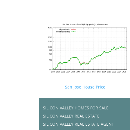
San Jose House Price
SILICON VALLEY HOMES FOR SALE
SILICON VALLEY REAL ESTATE
SILICON VALLEY REAL ESTATE AGENT