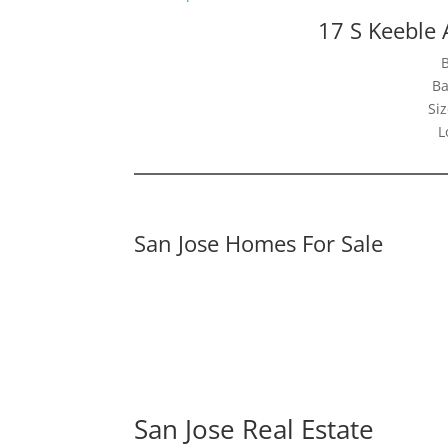
17 S Keeble 
Ba
Siz
L
San Jose Homes For Sale
San Jose Real Estate