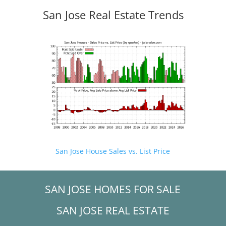
San Jose Real Estate Trends
San Jose House Sales vs. List Price
SAN JOSE HOMES FOR SALE
SAN JOSE REAL ESTATE