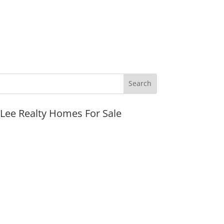
JLee Realty Homes For Sale