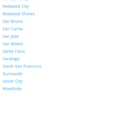
Redwood City
Redwood Shores
San Bruno
San Carlos
San Jose
San Mateo
Santa Clara
Saratoga
South San Francisco
Sunnyvale
Union City
Woodside