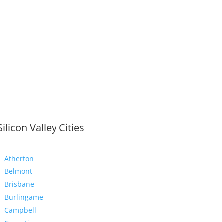
Silicon Valley Cities
Atherton
Belmont
Brisbane
Burlingame
Campbell