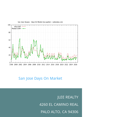
San Jose Days On Market
JLEE REALTY
4260 EL CAMINO REAL
PALO ALTO, CA 94306