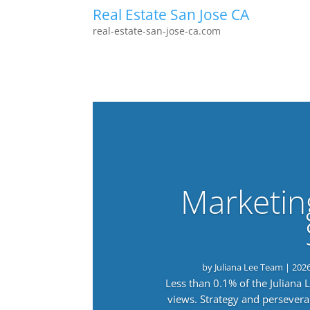
Real Estate San Jose CA
real-estate-san-jose-ca.com
Marketin
by
Juliana Lee Team
|
202
Less than 0.1% of the Juliana
views. Strategy and persevera