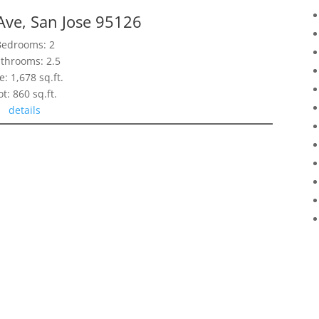
Ave, San Jose 95126
Bedrooms: 2
throoms: 2.5
e: 1,678 sq.ft.
ot: 860 sq.ft.
details