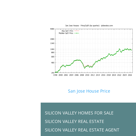
San Jose House Price
SILICON VALLEY HOMES FOR SALE
SILICON VALLEY REAL ESTATE
SILICON VALLEY REAL ESTATE AGENT