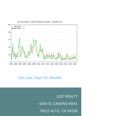
San Jose Days On Market
JLEE REALTY
4260 EL CAMINO REAL
PALO ALTO, CA 94306