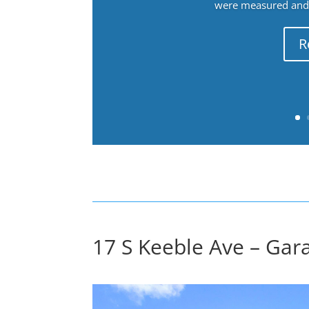
were measured and f
R
17 S Keeble Ave – Gara