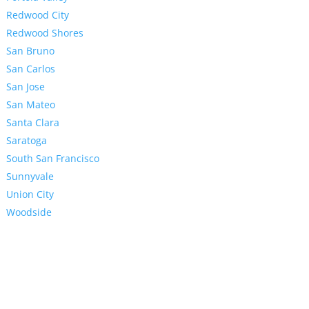
Redwood City
Redwood Shores
San Bruno
San Carlos
San Jose
San Mateo
Santa Clara
Saratoga
South San Francisco
Sunnyvale
Union City
Woodside