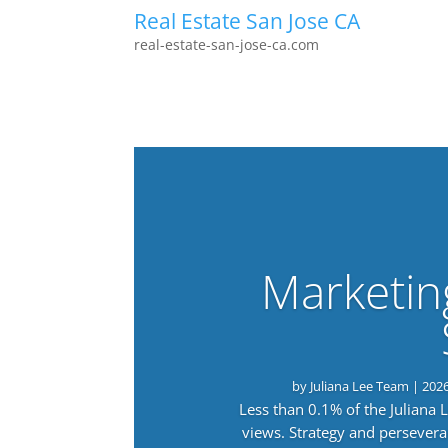
Real Estate San Jose CA
real-estate-san-jose-ca.com
Marketin
by
Juliana Lee Team
|
202
Less than 0.1% of the Juliana
views. Strategy and persevera