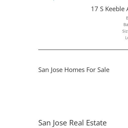
17 S Keeble 
Ba
Siz
L
San Jose Homes For Sale
San Jose Real Estate