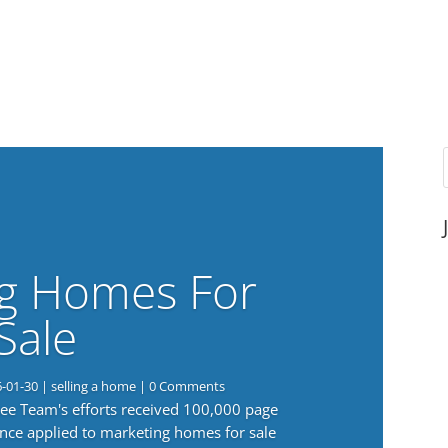
g Homes For
Sale
6-01-30
|
selling a home
| 0 Comments
 Lee Team's efforts received 100,000 page
nce applied to marketing homes for sale