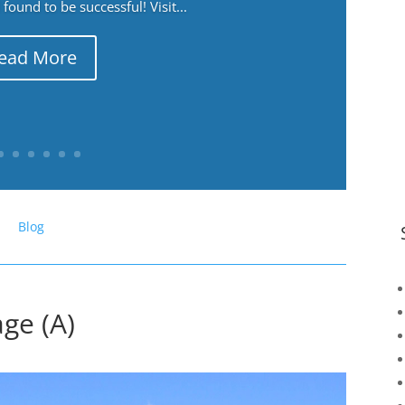
ound to be successful! Visit...
ead More
Blog
ge (A)