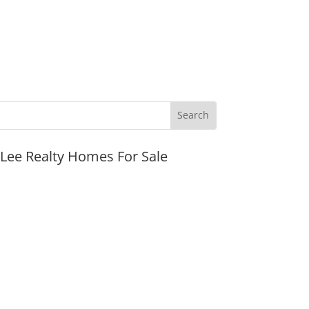
JLee Realty Homes For Sale