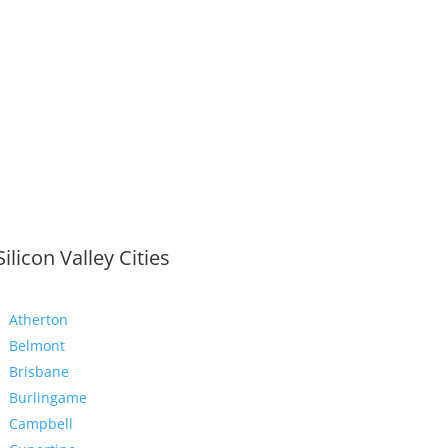
Silicon Valley Cities
Atherton
Belmont
Brisbane
Burlingame
Campbell