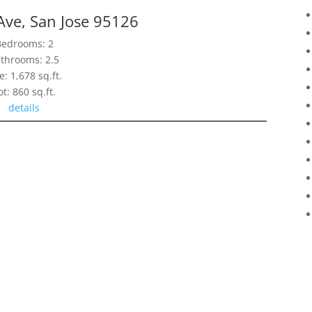
Ave, San Jose 95126
Bedrooms: 2
throoms: 2.5
e: 1,678 sq.ft.
ot: 860 sq.ft.
details