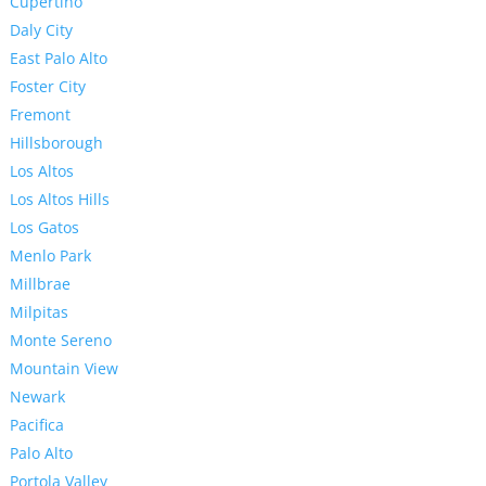
Cupertino
Daly City
East Palo Alto
Foster City
Fremont
Hillsborough
Los Altos
Los Altos Hills
Los Gatos
Menlo Park
Millbrae
Milpitas
Monte Sereno
Mountain View
Newark
Pacifica
Palo Alto
Portola Valley