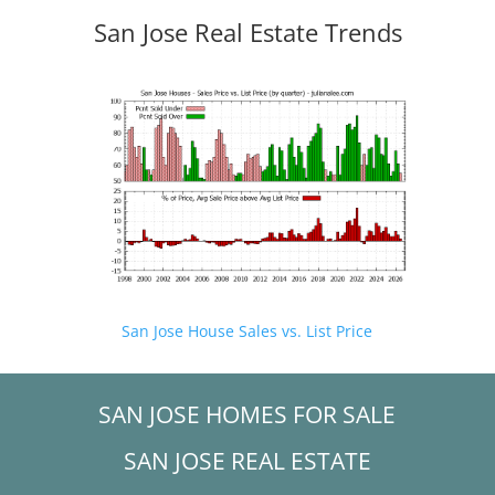
San Jose Real Estate Trends
San Jose House Sales vs. List Price
SAN JOSE HOMES FOR SALE
SAN JOSE REAL ESTATE