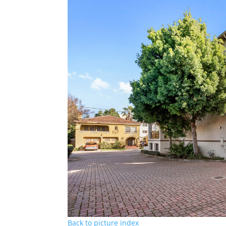
Back to picture index