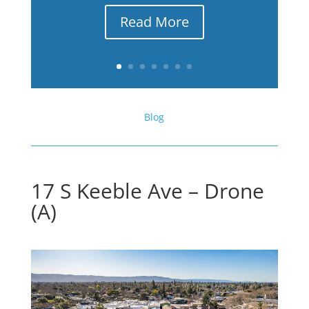
Read More
Blog
17 S Keeble Ave – Drone
(A)