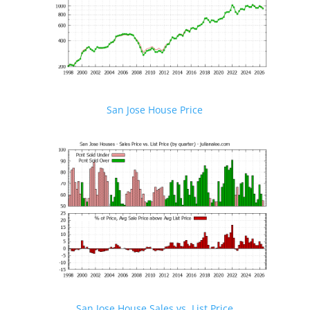
San Jose House Price
San Jose House Sales vs. List Price