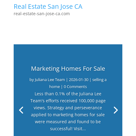
Real Estate San Jose CA
real-estate-san-jose-ca.com
Marketing Homes For Sale
by
Juliana Lee Team
|
2026-01-30
|
selling a
home
| 0 Comments
Less than 0.1% of the Juliana Lee
Team's efforts received 100,000 page
views. Strategy and perseverance
applied to marketing homes for sale
were measured and found to be
successful! Visit...