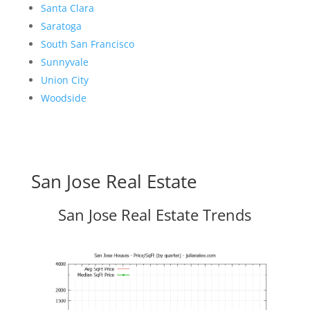
Santa Clara
Saratoga
South San Francisco
Sunnyvale
Union City
Woodside
San Jose Real Estate
San Jose Real Estate Trends