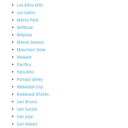
Los Altos Hills
Los Gatos
Menlo Park
Millbrae
Milpitas
Monte Sereno
Mountain View
Newark
Pacifica
Palo Alto
Portola Valley
Redwood City
Redwood Shores
San Bruno
San Carlos
San Jose
San Mateo