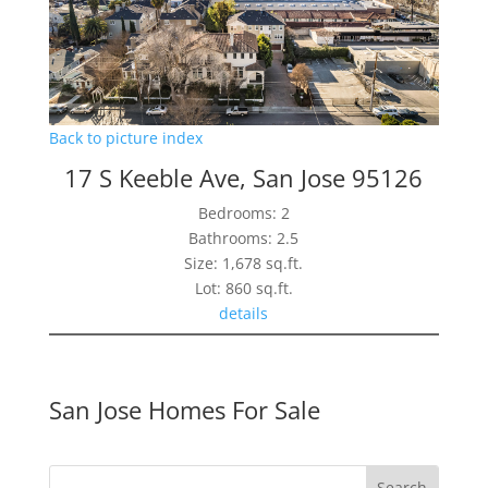
Back to picture index
17 S Keeble Ave, San Jose 95126
Bedrooms: 2
Bathrooms: 2.5
Size: 1,678 sq.ft.
Lot: 860 sq.ft.
details
San Jose Homes For Sale