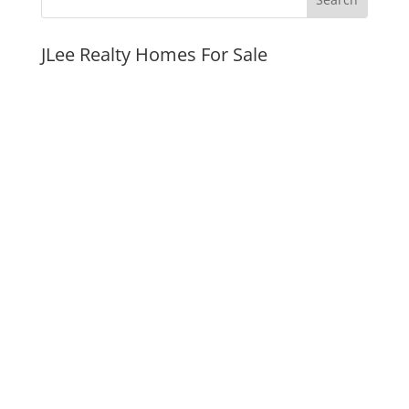
JLee Realty Homes For Sale