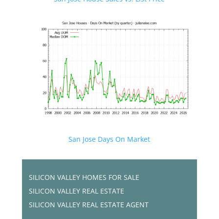
San Jose Days On Market
SILICON VALLEY HOMES FOR SALE
SILICON VALLEY REAL ESTATE
SILICON VALLEY REAL ESTATE AGENT