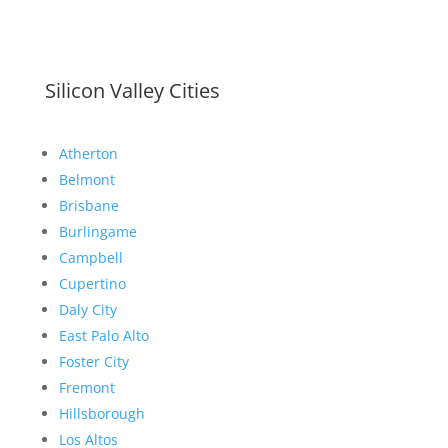
Silicon Valley Cities
Atherton
Belmont
Brisbane
Burlingame
Campbell
Cupertino
Daly City
East Palo Alto
Foster City
Fremont
Hillsborough
Los Altos