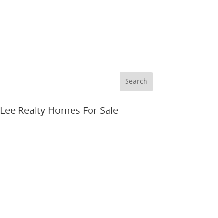
JLee Realty Homes For Sale