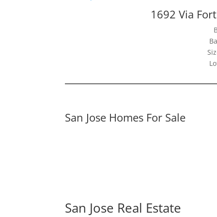
1692 Via For
Ba
Siz
Lo
San Jose Homes For Sale
San Jose Real Estate