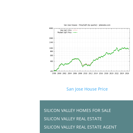
San Jose House Price
SILICON VALLEY HOMES FOR SALE
SILICON VALLEY REAL ESTATE
SILICON VALLEY REAL ESTATE AGENT