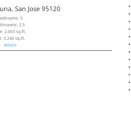
tuna, San Jose 95120
Bedrooms: 3
throoms: 2.5
e: 2,053 sq.ft.
t: 3,240 sq.ft.
details