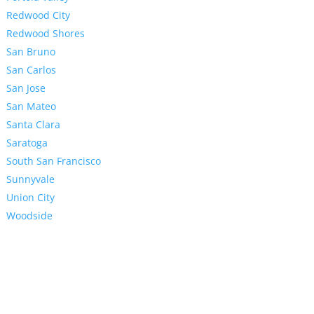
Redwood City
Redwood Shores
San Bruno
San Carlos
San Jose
San Mateo
Santa Clara
Saratoga
South San Francisco
Sunnyvale
Union City
Woodside