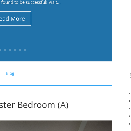
ound to be successful! Visit...
ead More
Blog
ster Bedroom (A)