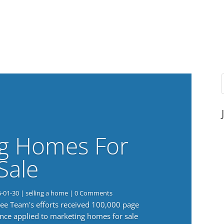
g Homes For
Sale
6-01-30
|
selling a home
| 0 Comments
 Lee Team's efforts received 100,000 page
nce applied to marketing homes for sale