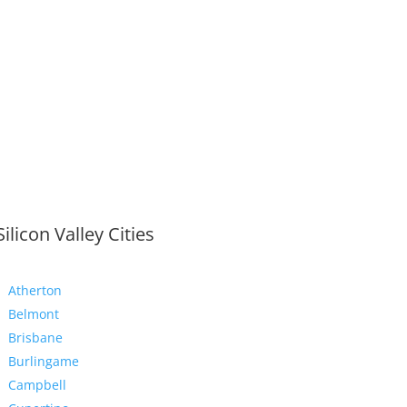
Silicon Valley Cities
Atherton
Belmont
Brisbane
Burlingame
Campbell