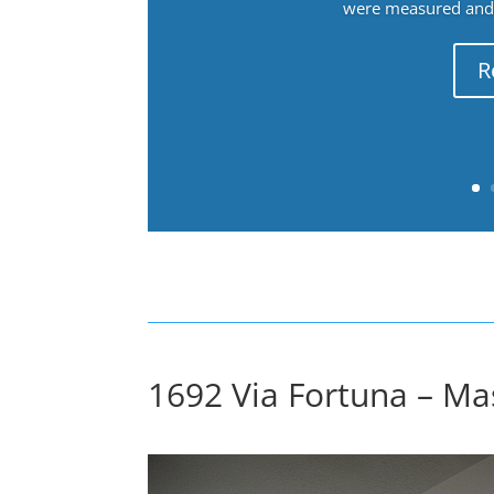
were measured and f
R
1692 Via Fortuna – Ma