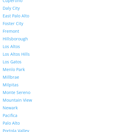
Cupertino
Daly City
East Palo Alto
Foster City
Fremont
Hillsborough
Los Altos
Los Altos Hills
Los Gatos
Menlo Park
Millbrae
Milpitas
Monte Sereno
Mountain View
Newark
Pacifica
Palo Alto
Portola Valley