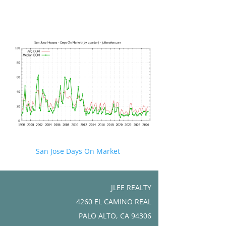
San Jose Days On Market
JLEE REALTY
4260 EL CAMINO REAL
PALO ALTO, CA 94306