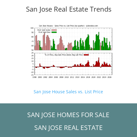
San Jose Real Estate Trends
San Jose House Sales vs. List Price
SAN JOSE HOMES FOR SALE
SAN JOSE REAL ESTATE