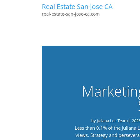
Real Estate San Jose CA
real-estate-san-jose-ca.com
Marketin
by
Juliana Lee Team
|
202
Less than 0.1% of the Juliana
views. Strategy and persevera