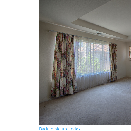
Back to picture index