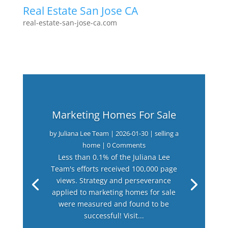
Real Estate San Jose CA
real-estate-san-jose-ca.com
Marketing Homes For Sale
by
Juliana Lee Team
|
2026-01-30
|
selling a
home
| 0 Comments
Less than 0.1% of the Juliana Lee
Team's efforts received 100,000 page
views. Strategy and perseverance
applied to marketing homes for sale
were measured and found to be
successful! Visit...