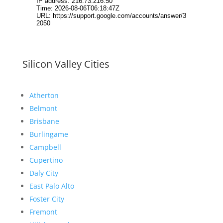
Silicon Valley Cities
Atherton
Belmont
Brisbane
Burlingame
Campbell
Cupertino
Daly City
East Palo Alto
Foster City
Fremont