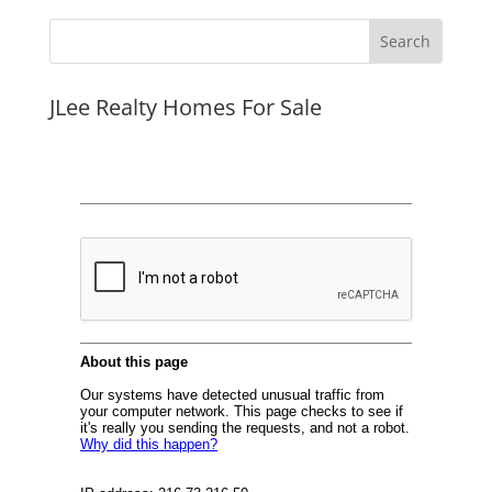
JLee Realty Homes For Sale