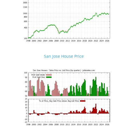
San Jose House Price