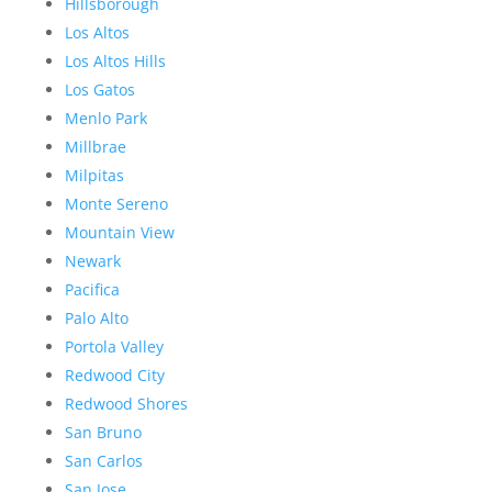
Hillsborough
Los Altos
Los Altos Hills
Los Gatos
Menlo Park
Millbrae
Milpitas
Monte Sereno
Mountain View
Newark
Pacifica
Palo Alto
Portola Valley
Redwood City
Redwood Shores
San Bruno
San Carlos
San Jose