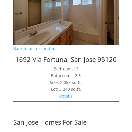
Back to picture index
1692 Via Fortuna, San Jose 95120
Bedrooms: 3
Bathrooms: 2.5
Size: 2,053 sq.ft.
Lot: 3,240 sq.ft.
details
San Jose Homes For Sale