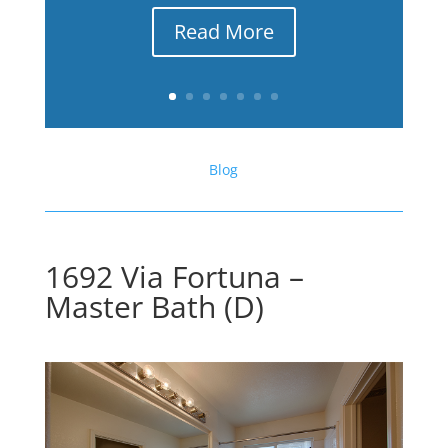
Read More
Blog
1692 Via Fortuna –
Master Bath (D)