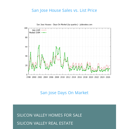
San Jose House Sales vs. List Price
San Jose Days On Market
SILICON VALLEY HOMES FOR SALE
SILICON VALLEY REAL ESTATE