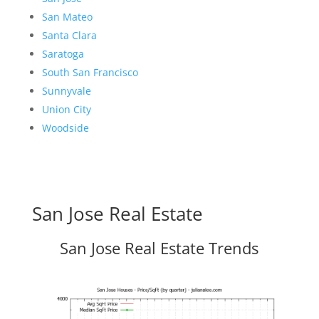
San Mateo
Santa Clara
Saratoga
South San Francisco
Sunnyvale
Union City
Woodside
San Jose Real Estate
San Jose Real Estate Trends