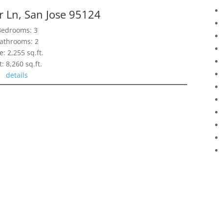
 Ln, San Jose 95124
Bedrooms: 3
athrooms: 2
e: 2,255 sq.ft.
t: 8,260 sq.ft.
details