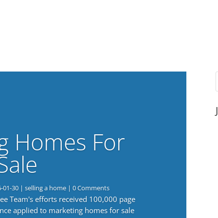
g Homes For
Sale
6-01-30
|
selling a home
| 0 Comments
 Lee Team's efforts received 100,000 page
nce applied to marketing homes for sale