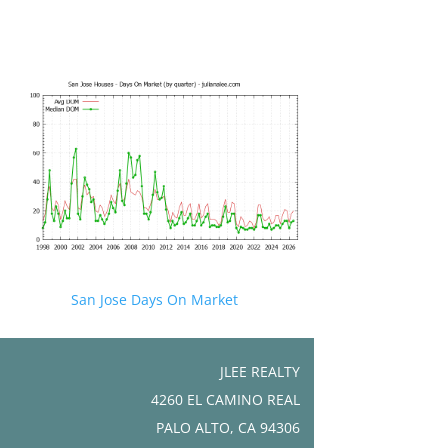
San Jose Days On Market
JLEE REALTY
4260 EL CAMINO REAL
PALO ALTO, CA 94306