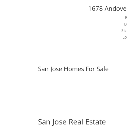
1678 Andover
B
Siz
Lo
San Jose Homes For Sale
San Jose Real Estate