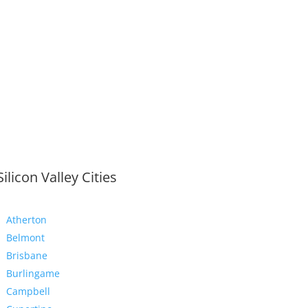
Silicon Valley Cities
Atherton
Belmont
Brisbane
Burlingame
Campbell