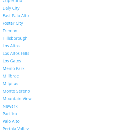
Cupertino
Daly City
East Palo Alto
Foster City
Fremont
Hillsborough
Los Altos
Los Altos Hills
Los Gatos
Menlo Park
Millbrae
Milpitas
Monte Sereno
Mountain View
Newark
Pacifica
Palo Alto
Portola Valley