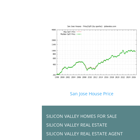
San Jose House Price
SILICON VALLEY HOMES FOR SALE
SILICON VALLEY REAL ESTATE
SILICON VALLEY REAL ESTATE AGENT