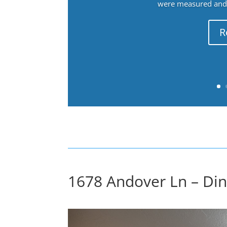
were measured and f
R
1678 Andover Ln – Di