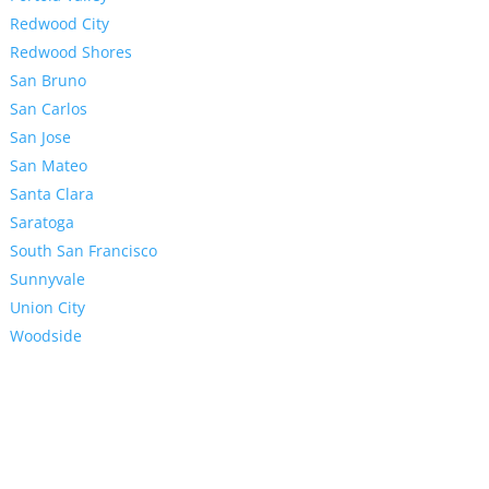
Redwood City
Redwood Shores
San Bruno
San Carlos
San Jose
San Mateo
Santa Clara
Saratoga
South San Francisco
Sunnyvale
Union City
Woodside