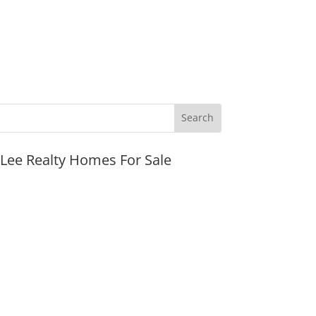
JLee Realty Homes For Sale