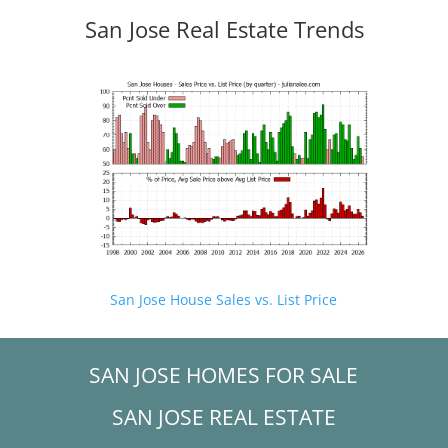
San Jose Real Estate Trends
San Jose House Sales vs. List Price
SAN JOSE HOMES FOR SALE
SAN JOSE REAL ESTATE