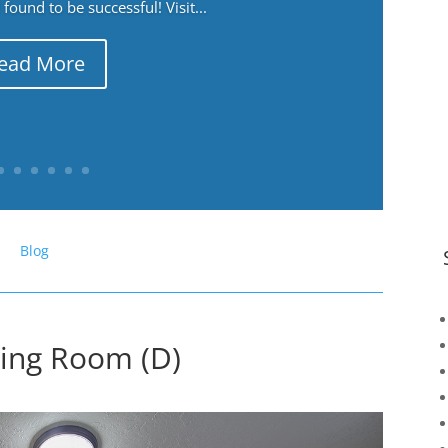
ound to be successful! Visit...
ead More
Blog
ning Room (D)