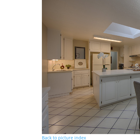
Back to picture index