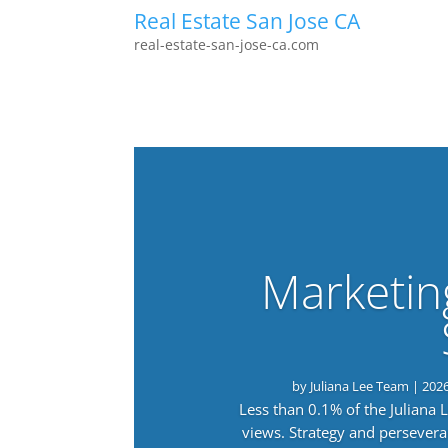
Real Estate San Jose CA
real-estate-san-jose-ca.com
Marketin
by
Juliana Lee Team
|
202
Less than 0.1% of the Juliana
views. Strategy and persevera