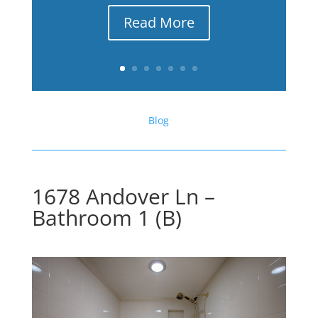
Read More
Blog
1678 Andover Ln –
Bathroom 1 (B)