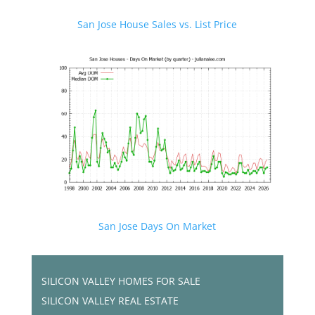
San Jose House Sales vs. List Price
San Jose Days On Market
SILICON VALLEY HOMES FOR SALE
SILICON VALLEY REAL ESTATE