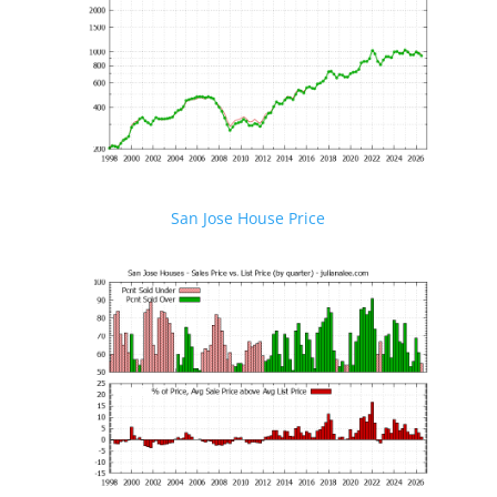
San Jose House Price