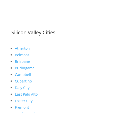
Silicon Valley Cities
Atherton
Belmont
Brisbane
Burlingame
Campbell
Cupertino
Daly City
East Palo Alto
Foster City
Fremont