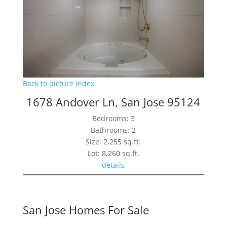
Back to picture index
1678 Andover Ln, San Jose 95124
Bedrooms: 3
Bathrooms: 2
Size: 2,255 sq.ft.
Lot: 8,260 sq.ft.
details
San Jose Homes For Sale