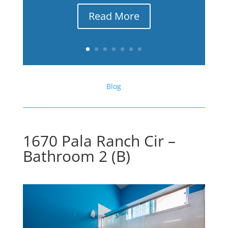
Read More
Blog
1670 Pala Ranch Cir –
Bathroom 2 (B)