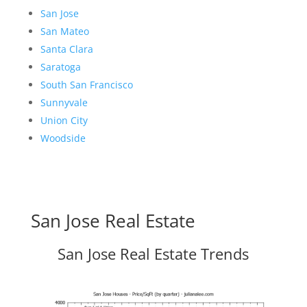
San Jose
San Mateo
Santa Clara
Saratoga
South San Francisco
Sunnyvale
Union City
Woodside
San Jose Real Estate
San Jose Real Estate Trends