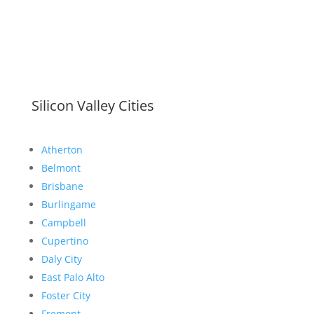
Silicon Valley Cities
Atherton
Belmont
Brisbane
Burlingame
Campbell
Cupertino
Daly City
East Palo Alto
Foster City
Fremont