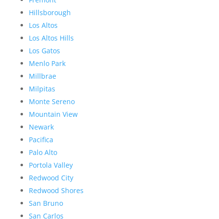
Hillsborough
Los Altos
Los Altos Hills
Los Gatos
Menlo Park
Millbrae
Milpitas
Monte Sereno
Mountain View
Newark
Pacifica
Palo Alto
Portola Valley
Redwood City
Redwood Shores
San Bruno
San Carlos