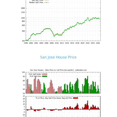
San Jose House Price