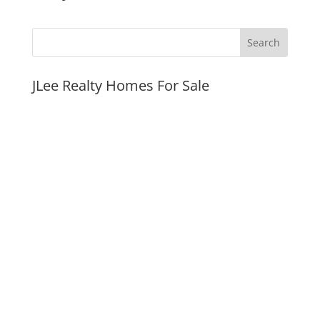
JLee Realty Homes For Sale