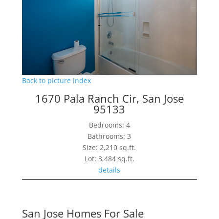
Back to picture index
1670 Pala Ranch Cir, San Jose
95133
Bedrooms: 4
Bathrooms: 3
Size: 2,210 sq.ft.
Lot: 3,484 sq.ft.
details
San Jose Homes For Sale