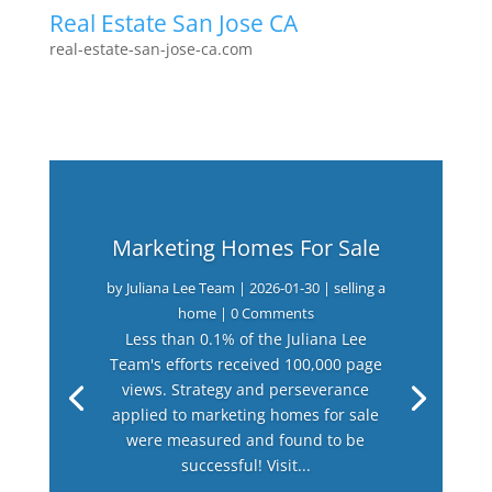
Real Estate San Jose CA
real-estate-san-jose-ca.com
Marketing Homes For Sale
by
Juliana Lee Team
|
2026-01-30
|
selling a
home
| 0 Comments
Less than 0.1% of the Juliana Lee
Team's efforts received 100,000 page
views. Strategy and perseverance
applied to marketing homes for sale
were measured and found to be
successful! Visit...