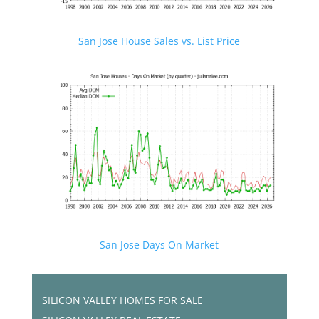
San Jose House Sales vs. List Price
San Jose Days On Market
SILICON VALLEY HOMES FOR SALE