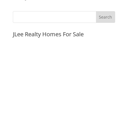
JLee Realty Homes For Sale