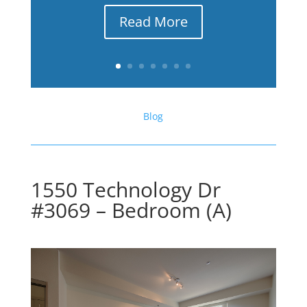
Read More
Blog
1550 Technology Dr
#3069 – Bedroom (A)