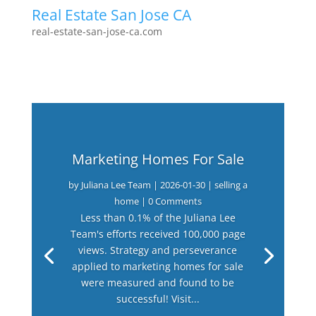
Real Estate San Jose CA
real-estate-san-jose-ca.com
Marketing Homes For Sale
by
Juliana Lee Team
|
2026-01-30
|
selling a
home
| 0 Comments
Less than 0.1% of the Juliana Lee
Team's efforts received 100,000 page
views. Strategy and perseverance
applied to marketing homes for sale
were measured and found to be
successful! Visit...