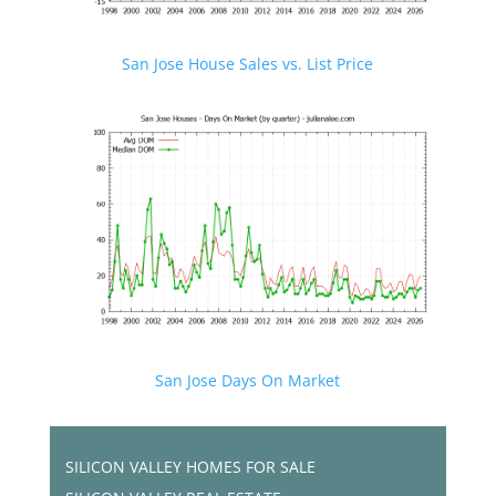
San Jose House Sales vs. List Price
San Jose Days On Market
SILICON VALLEY HOMES FOR SALE