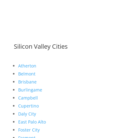
Silicon Valley Cities
Atherton
Belmont
Brisbane
Burlingame
Campbell
Cupertino
Daly City
East Palo Alto
Foster City
Fremont