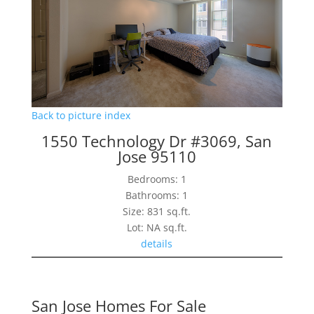
Back to picture index
1550 Technology Dr #3069, San
Jose 95110
Bedrooms: 1
Bathrooms: 1
Size: 831 sq.ft.
Lot: NA sq.ft.
details
San Jose Homes For Sale