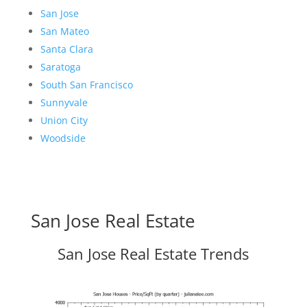
San Jose
San Mateo
Santa Clara
Saratoga
South San Francisco
Sunnyvale
Union City
Woodside
San Jose Real Estate
San Jose Real Estate Trends