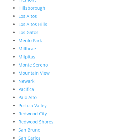
Hillsborough
Los Altos
Los Altos Hills
Los Gatos
Menlo Park
Millbrae
Milpitas
Monte Sereno
Mountain View
Newark
Pacifica
Palo Alto
Portola Valley
Redwood City
Redwood Shores
San Bruno
San Carlos