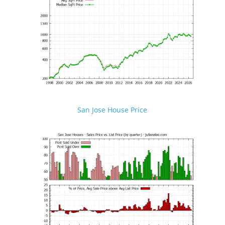
San Jose House Price