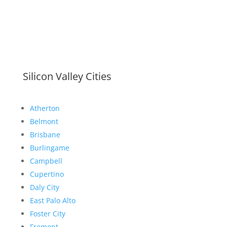
Silicon Valley Cities
Atherton
Belmont
Brisbane
Burlingame
Campbell
Cupertino
Daly City
East Palo Alto
Foster City
Fremont