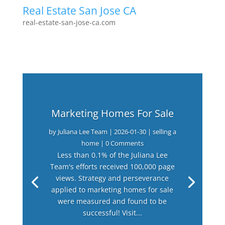
Real Estate San Jose CA
real-estate-san-jose-ca.com
Marketing Homes For Sale
by
Juliana Lee Team
|
2026-01-30
|
selling a
home
| 0 Comments
Less than 0.1% of the Juliana Lee
Team's efforts received 100,000 page
views. Strategy and perseverance
applied to marketing homes for sale
were measured and found to be
successful! Visit...