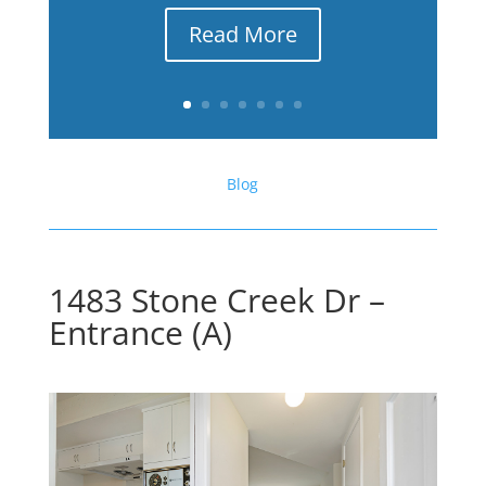
Read More
Blog
1483 Stone Creek Dr –
Entrance (A)