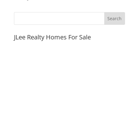
JLee Realty Homes For Sale