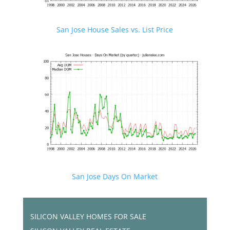
San Jose House Sales vs. List Price
San Jose Days On Market
SILICON VALLEY HOMES FOR SALE