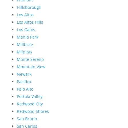
Hillsborough
Los Altos
Los Altos Hills
Los Gatos
Menlo Park
Millbrae
Milpitas
Monte Sereno
Mountain View
Newark
Pacifica
Palo Alto
Portola Valley
Redwood City
Redwood Shores
San Bruno
San Carlos