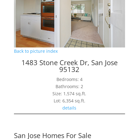
Back to picture index
1483 Stone Creek Dr, San Jose
95132
Bedrooms: 4
Bathrooms: 2
Size: 1,574 sq.ft.
Lot: 6,354 sq.ft.
details
San Jose Homes For Sale