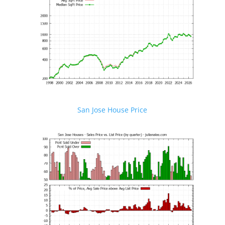
San Jose House Price