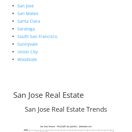
San Jose
San Mateo
Santa Clara
Saratoga
South San Francisco
Sunnyvale
Union City
Woodside
San Jose Real Estate
San Jose Real Estate Trends