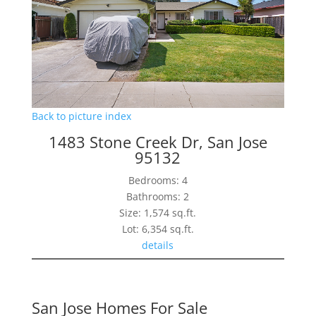
Back to picture index
1483 Stone Creek Dr, San Jose
95132
Bedrooms: 4
Bathrooms: 2
Size: 1,574 sq.ft.
Lot: 6,354 sq.ft.
details
San Jose Homes For Sale