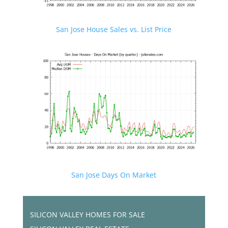
San Jose House Sales vs. List Price
San Jose Days On Market
SILICON VALLEY HOMES FOR SALE