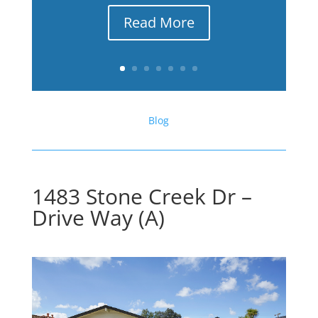
Read More
Blog
1483 Stone Creek Dr –
Drive Way (A)