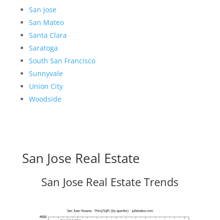
San Jose
San Mateo
Santa Clara
Saratoga
South San Francisco
Sunnyvale
Union City
Woodside
San Jose Real Estate
San Jose Real Estate Trends