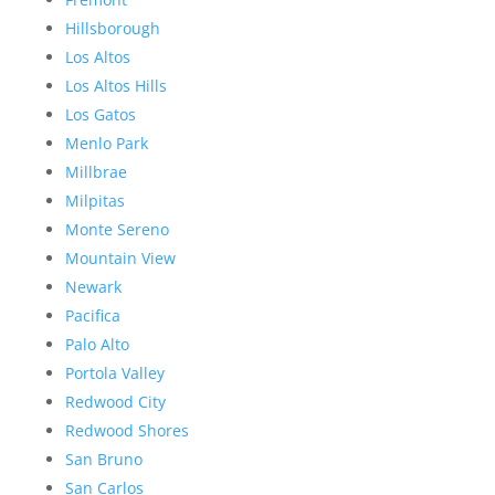
Hillsborough
Los Altos
Los Altos Hills
Los Gatos
Menlo Park
Millbrae
Milpitas
Monte Sereno
Mountain View
Newark
Pacifica
Palo Alto
Portola Valley
Redwood City
Redwood Shores
San Bruno
San Carlos