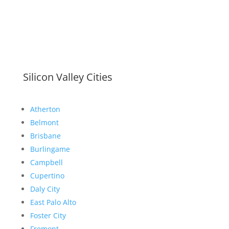
Silicon Valley Cities
Atherton
Belmont
Brisbane
Burlingame
Campbell
Cupertino
Daly City
East Palo Alto
Foster City
Fremont