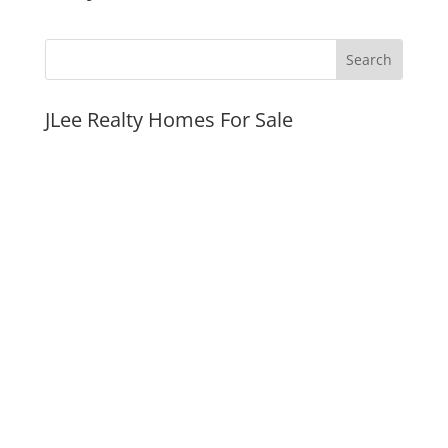
JLee Realty Homes For Sale