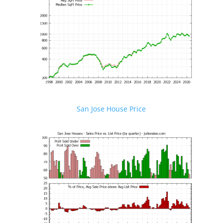
San Jose House Price