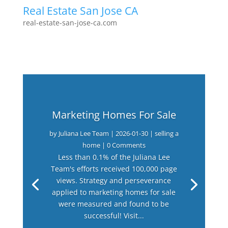
Real Estate San Jose CA
real-estate-san-jose-ca.com
Marketing Homes For Sale
by
Juliana Lee Team
|
2026-01-30
|
selling a
home
| 0 Comments
Less than 0.1% of the Juliana Lee
Team's efforts received 100,000 page
views. Strategy and perseverance
applied to marketing homes for sale
were measured and found to be
successful! Visit...