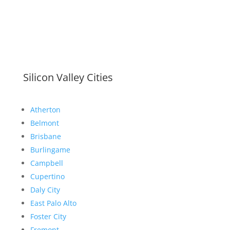
Silicon Valley Cities
Atherton
Belmont
Brisbane
Burlingame
Campbell
Cupertino
Daly City
East Palo Alto
Foster City
Fremont