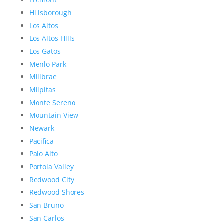
Hillsborough
Los Altos
Los Altos Hills
Los Gatos
Menlo Park
Millbrae
Milpitas
Monte Sereno
Mountain View
Newark
Pacifica
Palo Alto
Portola Valley
Redwood City
Redwood Shores
San Bruno
San Carlos