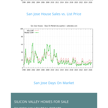
San Jose House Sales vs. List Price
San Jose Days On Market
SILICON VALLEY HOMES FOR SALE