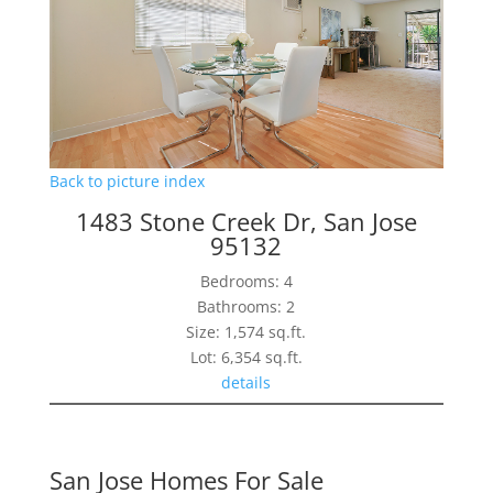
Back to picture index
1483 Stone Creek Dr, San Jose
95132
Bedrooms: 4
Bathrooms: 2
Size: 1,574 sq.ft.
Lot: 6,354 sq.ft.
details
San Jose Homes For Sale