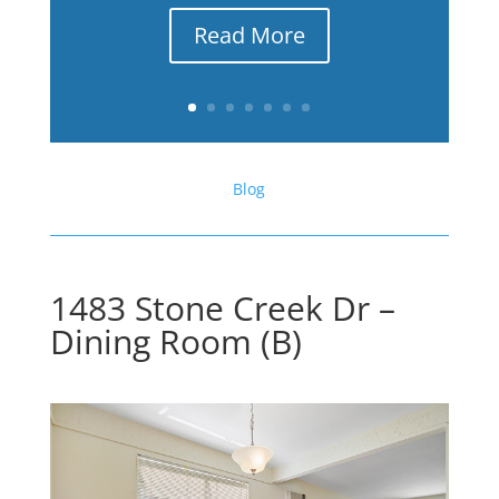
Read More
Blog
1483 Stone Creek Dr –
Dining Room (B)