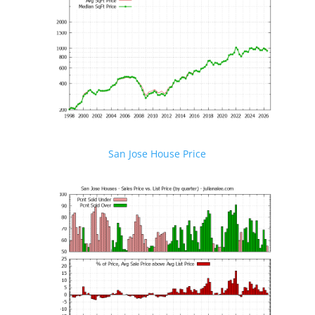
San Jose House Price