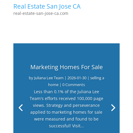
Real Estate San Jose CA
real-estate-san-jose-ca.com
Marketing Homes For Sale
by
Juliana Lee Team
|
2026-01-30
|
selling a
home
| 0 Comments
Less than 0.1% of the Juliana Lee
Team's efforts received 100,000 page
views. Strategy and perseverance
applied to marketing homes for sale
were measured and found to be
successful! Visit...