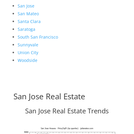
San Jose
San Mateo
Santa Clara
Saratoga
South San Francisco
Sunnyvale
Union City
Woodside
San Jose Real Estate
San Jose Real Estate Trends