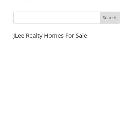
JLee Realty Homes For Sale