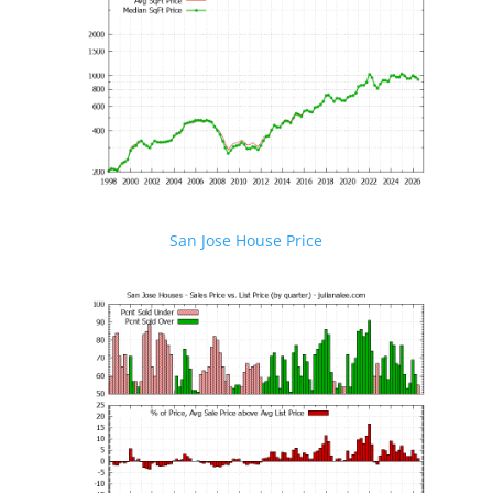
San Jose House Price