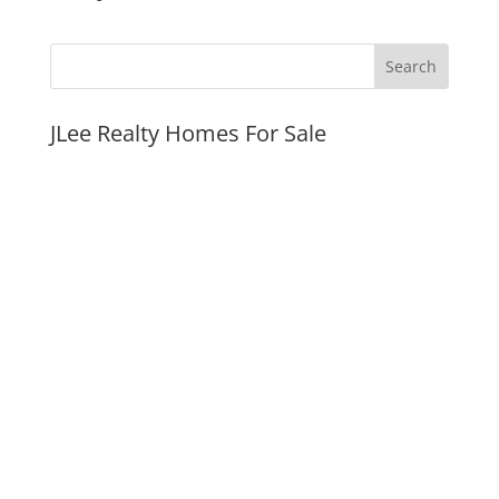
JLee Realty Homes For Sale