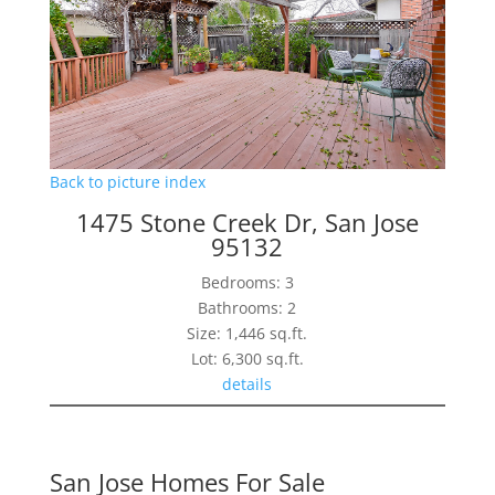
Back to picture index
1475 Stone Creek Dr, San Jose
95132
Bedrooms: 3
Bathrooms: 2
Size: 1,446 sq.ft.
Lot: 6,300 sq.ft.
details
San Jose Homes For Sale