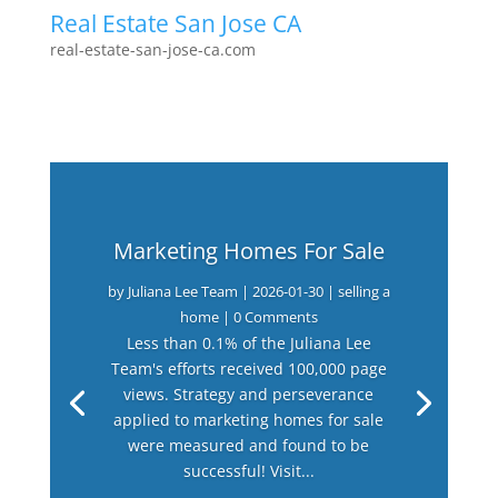
Real Estate San Jose CA
real-estate-san-jose-ca.com
Marketing Homes For Sale
by
Juliana Lee Team
|
2026-01-30
|
selling a
home
| 0 Comments
Less than 0.1% of the Juliana Lee
Team's efforts received 100,000 page
views. Strategy and perseverance
applied to marketing homes for sale
were measured and found to be
successful! Visit...