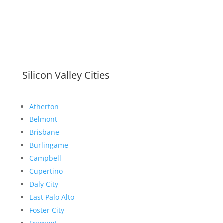
Silicon Valley Cities
Atherton
Belmont
Brisbane
Burlingame
Campbell
Cupertino
Daly City
East Palo Alto
Foster City
Fremont