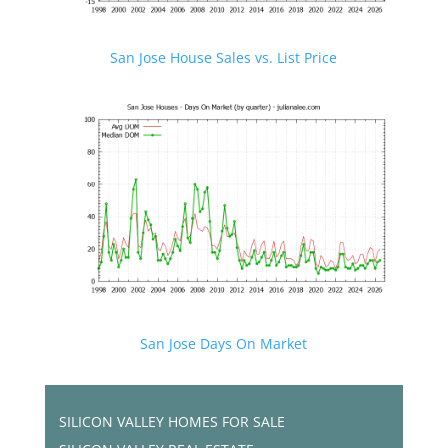
San Jose House Sales vs. List Price
San Jose Days On Market
SILICON VALLEY HOMES FOR SALE