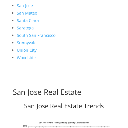
San Jose
San Mateo
Santa Clara
Saratoga
South San Francisco
Sunnyvale
Union City
Woodside
San Jose Real Estate
San Jose Real Estate Trends