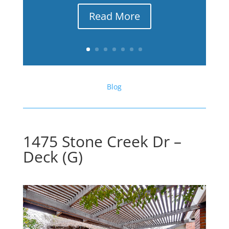
Read More
Blog
1475 Stone Creek Dr –
Deck (G)