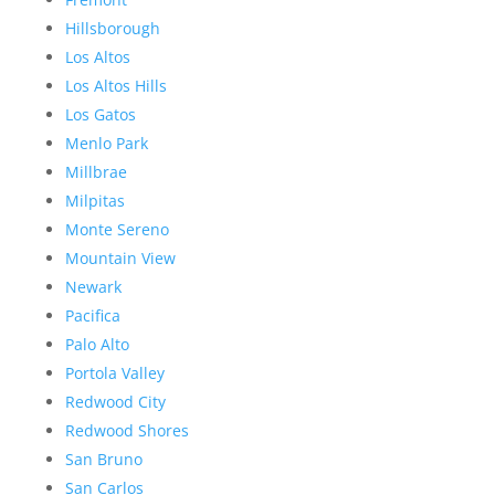
Hillsborough
Los Altos
Los Altos Hills
Los Gatos
Menlo Park
Millbrae
Milpitas
Monte Sereno
Mountain View
Newark
Pacifica
Palo Alto
Portola Valley
Redwood City
Redwood Shores
San Bruno
San Carlos