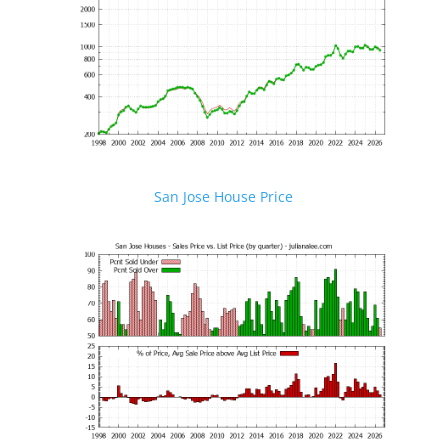
San Jose House Price