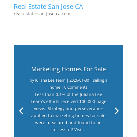
Real Estate San Jose CA
real-estate-san-jose-ca.com
Marketing Homes For Sale
by
Juliana Lee Team
|
2026-01-30
|
selling a
home
| 0 Comments
Less than 0.1% of the Juliana Lee
Team's efforts received 100,000 page
views. Strategy and perseverance
applied to marketing homes for sale
were measured and found to be
successful! Visit...