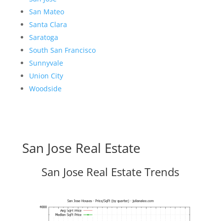
San Mateo
Santa Clara
Saratoga
South San Francisco
Sunnyvale
Union City
Woodside
San Jose Real Estate
San Jose Real Estate Trends