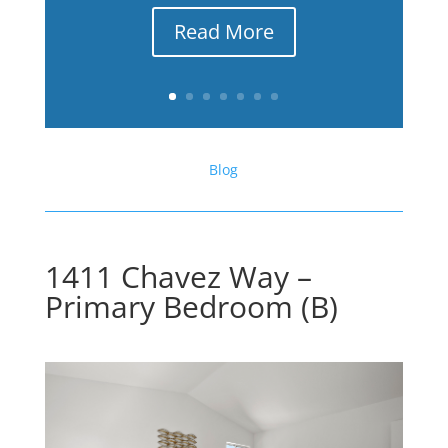
Read More
Blog
1411 Chavez Way –
Primary Bedroom (B)