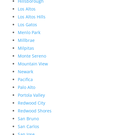
Hillsborough
Los Altos
Los Altos Hills
Los Gatos
Menlo Park
Millbrae
Milpitas
Monte Sereno
Mountain View
Newark
Pacifica
Palo Alto
Portola Valley
Redwood City
Redwood Shores
San Bruno
San Carlos
San Jose