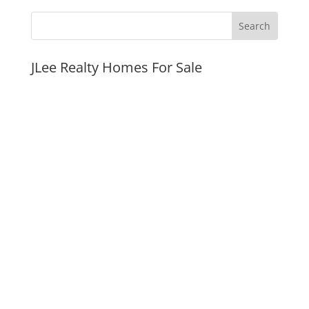
JLee Realty Homes For Sale