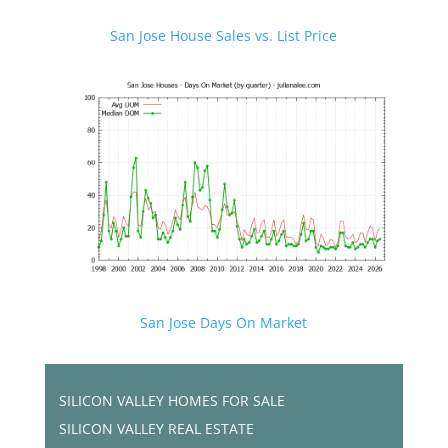
San Jose House Sales vs. List Price
San Jose Days On Market
SILICON VALLEY HOMES FOR SALE
SILICON VALLEY REAL ESTATE