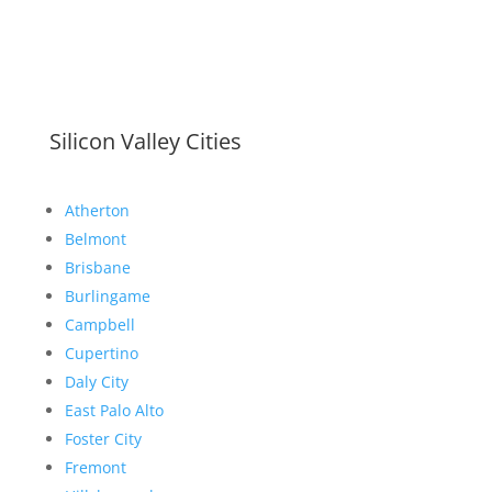
Silicon Valley Cities
Atherton
Belmont
Brisbane
Burlingame
Campbell
Cupertino
Daly City
East Palo Alto
Foster City
Fremont