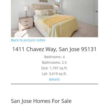
Back to picture index
1411 Chavez Way, San Jose 95131
Bedrooms: 4
Bathrooms: 2.5
Size: 1,797 sq.ft.
Lot: 3,619 sq.ft.
details
San Jose Homes For Sale