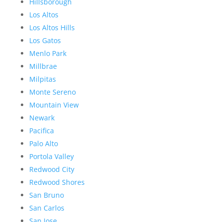
Hillsborough
Los Altos
Los Altos Hills
Los Gatos
Menlo Park
Millbrae
Milpitas
Monte Sereno
Mountain View
Newark
Pacifica
Palo Alto
Portola Valley
Redwood City
Redwood Shores
San Bruno
San Carlos
San Jose