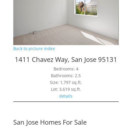
Back to picture index
1411 Chavez Way, San Jose 95131
Bedrooms: 4
Bathrooms: 2.5
Size: 1,797 sq.ft.
Lot: 3,619 sq.ft.
details
San Jose Homes For Sale