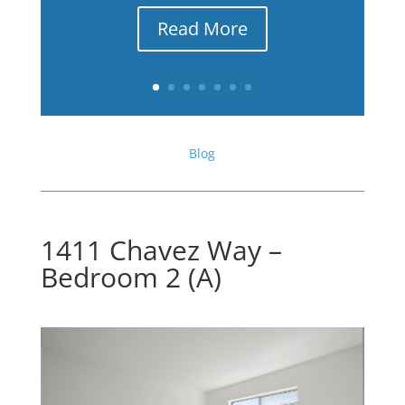
Read More
Blog
1411 Chavez Way –
Bedroom 2 (A)