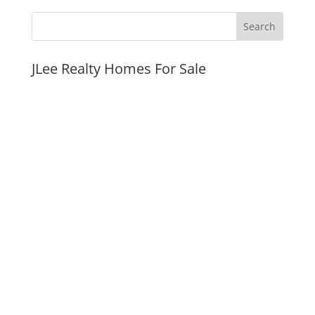
JLee Realty Homes For Sale