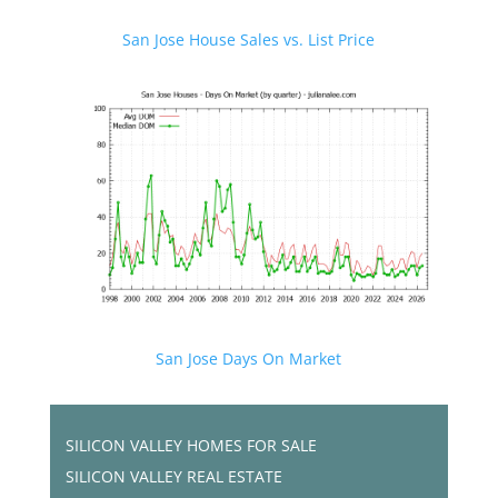
San Jose House Sales vs. List Price
San Jose Days On Market
SILICON VALLEY HOMES FOR SALE
SILICON VALLEY REAL ESTATE