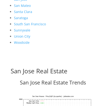
San Mateo
Santa Clara
Saratoga
South San Francisco
Sunnyvale
Union City
Woodside
San Jose Real Estate
San Jose Real Estate Trends