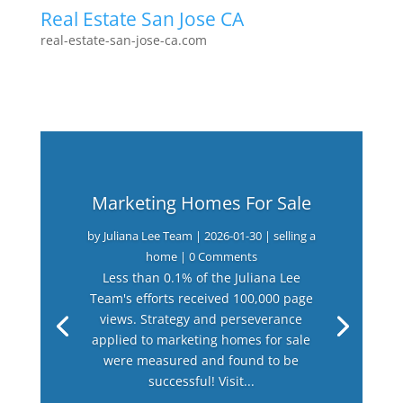
Real Estate San Jose CA
real-estate-san-jose-ca.com
Marketing Homes For Sale
by
Juliana Lee Team
|
2026-01-30
|
selling a
home
| 0 Comments
Less than 0.1% of the Juliana Lee
Team's efforts received 100,000 page
views. Strategy and perseverance
applied to marketing homes for sale
were measured and found to be
successful! Visit...