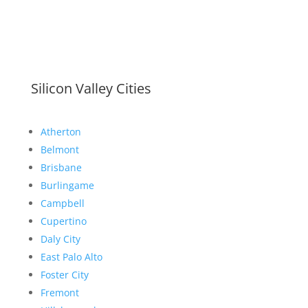
Silicon Valley Cities
Atherton
Belmont
Brisbane
Burlingame
Campbell
Cupertino
Daly City
East Palo Alto
Foster City
Fremont