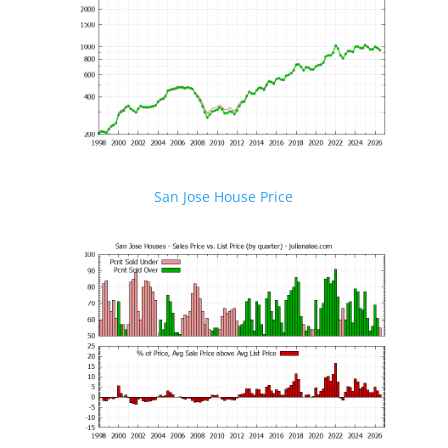
San Jose House Price