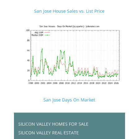
San Jose House Sales vs. List Price
San Jose Days On Market
SILICON VALLEY HOMES FOR SALE
SILICON VALLEY REAL ESTATE