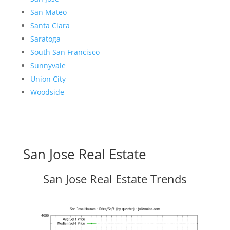
San Mateo
Santa Clara
Saratoga
South San Francisco
Sunnyvale
Union City
Woodside
San Jose Real Estate
San Jose Real Estate Trends