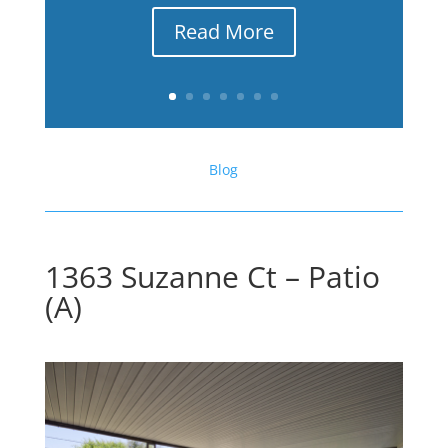
Read More
Blog
1363 Suzanne Ct – Patio
(A)