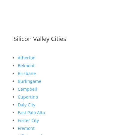
Silicon Valley Cities
Atherton
Belmont
Brisbane
Burlingame
Campbell
Cupertino
Daly City
East Palo Alto
Foster City
Fremont