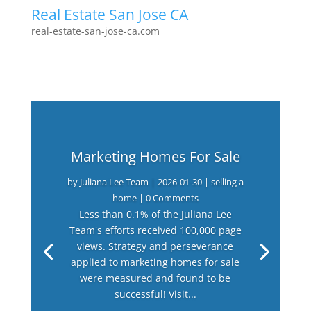
Real Estate San Jose CA
real-estate-san-jose-ca.com
Marketing Homes For Sale
by
Juliana Lee Team
|
2026-01-30
|
selling a
home
| 0 Comments
Less than 0.1% of the Juliana Lee
Team's efforts received 100,000 page
views. Strategy and perseverance
applied to marketing homes for sale
were measured and found to be
successful! Visit...