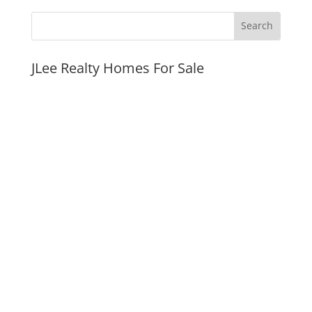
JLee Realty Homes For Sale