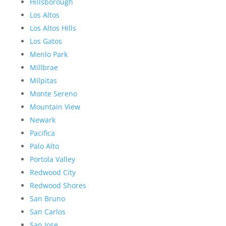
Hillsborough
Los Altos
Los Altos Hills
Los Gatos
Menlo Park
Millbrae
Milpitas
Monte Sereno
Mountain View
Newark
Pacifica
Palo Alto
Portola Valley
Redwood City
Redwood Shores
San Bruno
San Carlos
San Jose