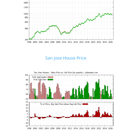
San Jose House Price