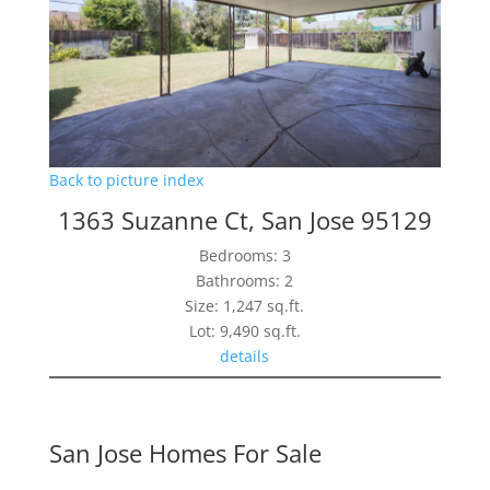
Back to picture index
1363 Suzanne Ct, San Jose 95129
Bedrooms: 3
Bathrooms: 2
Size: 1,247 sq.ft.
Lot: 9,490 sq.ft.
details
San Jose Homes For Sale