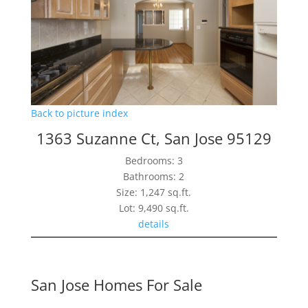
Back to picture index
1363 Suzanne Ct, San Jose 95129
Bedrooms: 3
Bathrooms: 2
Size: 1,247 sq.ft.
Lot: 9,490 sq.ft.
details
San Jose Homes For Sale