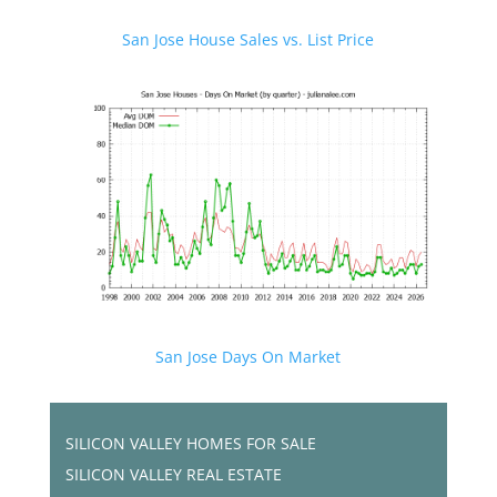
San Jose House Sales vs. List Price
San Jose Days On Market
SILICON VALLEY HOMES FOR SALE
SILICON VALLEY REAL ESTATE