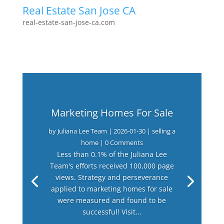
Real Estate San Jose CA
real-estate-san-jose-ca.com
Marketing Homes For Sale
by
Juliana Lee Team
|
2026-01-30
|
selling a
home
| 0 Comments
Less than 0.1% of the Juliana Lee
Team's efforts received 100,000 page
views. Strategy and perseverance
applied to marketing homes for sale
were measured and found to be
successful! Visit...