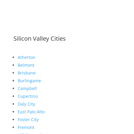
Silicon Valley Cities
Atherton
Belmont
Brisbane
Burlingame
Campbell
Cupertino
Daly City
East Palo Alto
Foster City
Fremont