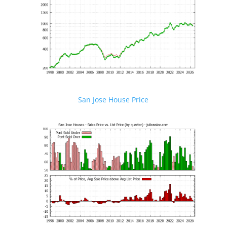
San Jose House Price