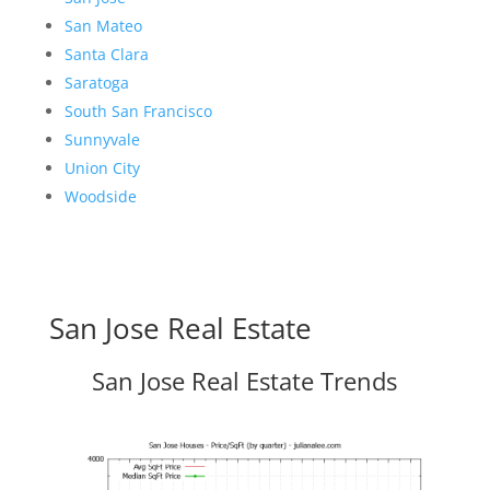
San Mateo
Santa Clara
Saratoga
South San Francisco
Sunnyvale
Union City
Woodside
San Jose Real Estate
San Jose Real Estate Trends