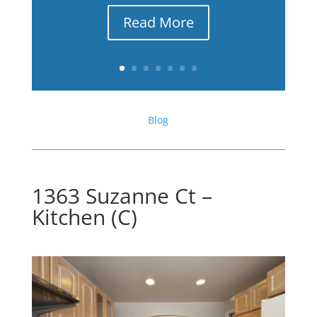
Read More
Blog
1363 Suzanne Ct –
Kitchen (C)