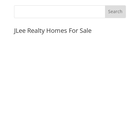
JLee Realty Homes For Sale