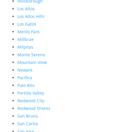
Hillsborough
Los Altos
Los Altos Hills
Los Gatos
Menlo Park
Millbrae
Milpitas
Monte Sereno
Mountain View
Newark
Pacifica
Palo Alto
Portola Valley
Redwood City
Redwood Shores
San Bruno
San Carlos
San Jose