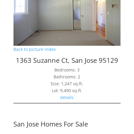
Back to picture index
1363 Suzanne Ct, San Jose 95129
Bedrooms: 3
Bathrooms: 2
Size: 1,247 sq.ft.
Lot: 9,490 sq.ft.
details
San Jose Homes For Sale