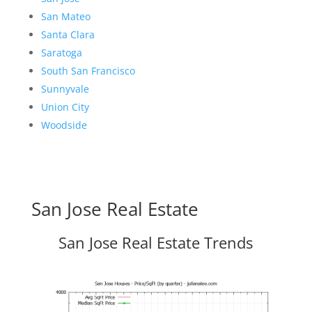
San Mateo
Santa Clara
Saratoga
South San Francisco
Sunnyvale
Union City
Woodside
San Jose Real Estate
San Jose Real Estate Trends