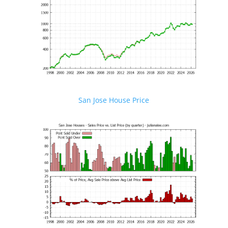
San Jose House Price