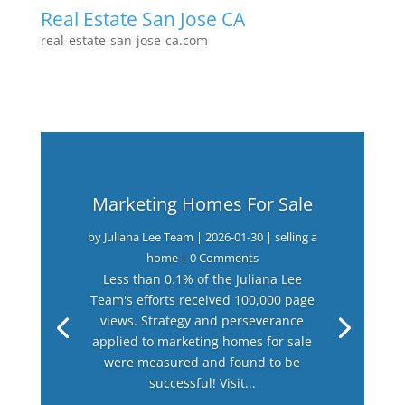
Real Estate San Jose CA
real-estate-san-jose-ca.com
Marketing Homes For Sale
by
Juliana Lee Team
|
2026-01-30
|
selling a
home
| 0 Comments
Less than 0.1% of the Juliana Lee
Team's efforts received 100,000 page
views. Strategy and perseverance
applied to marketing homes for sale
were measured and found to be
successful! Visit...