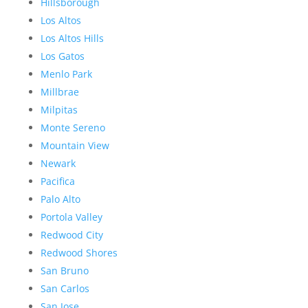
Hillsborough
Los Altos
Los Altos Hills
Los Gatos
Menlo Park
Millbrae
Milpitas
Monte Sereno
Mountain View
Newark
Pacifica
Palo Alto
Portola Valley
Redwood City
Redwood Shores
San Bruno
San Carlos
San Jose