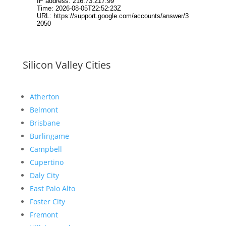
Silicon Valley Cities
Atherton
Belmont
Brisbane
Burlingame
Campbell
Cupertino
Daly City
East Palo Alto
Foster City
Fremont