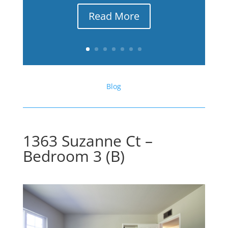
Read More
Blog
1363 Suzanne Ct –
Bedroom 3 (B)