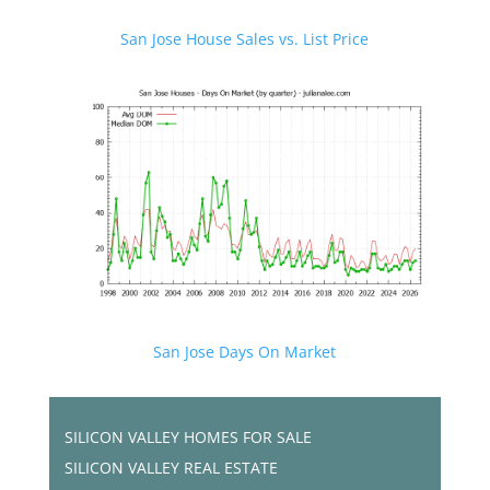
San Jose House Sales vs. List Price
San Jose Days On Market
SILICON VALLEY HOMES FOR SALE
SILICON VALLEY REAL ESTATE