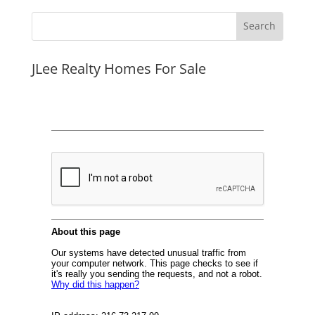
JLee Realty Homes For Sale