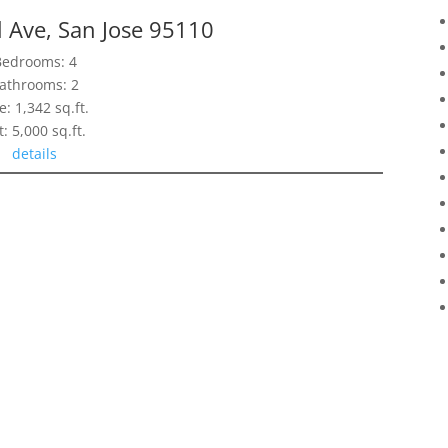
l Ave, San Jose 95110
Bedrooms: 4
athrooms: 2
e: 1,342 sq.ft.
t: 5,000 sq.ft.
details