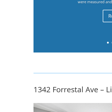
were measured and f
R
1342 Forrestal Ave – L