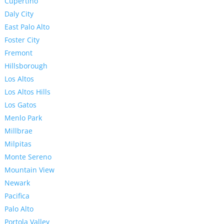
Cupertino
Daly City
East Palo Alto
Foster City
Fremont
Hillsborough
Los Altos
Los Altos Hills
Los Gatos
Menlo Park
Millbrae
Milpitas
Monte Sereno
Mountain View
Newark
Pacifica
Palo Alto
Portola Valley