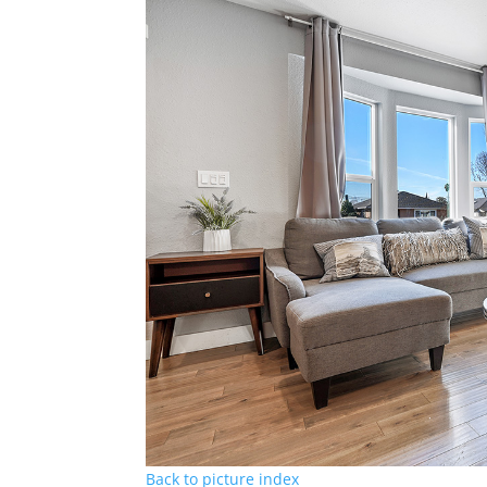
Back to picture index