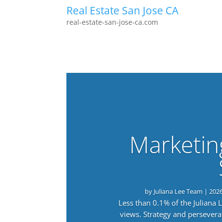
Real Estate San Jose CA
real-estate-san-jose-ca.com
Marketin
by
Juliana Lee Team
|
202
Less than 0.1% of the Juliana
views. Strategy and persevera