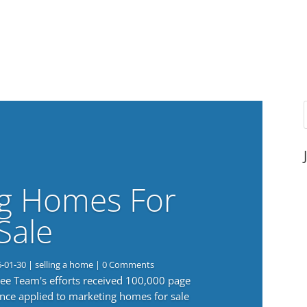
g Homes For
Sale
6-01-30
|
selling a home
| 0 Comments
 Lee Team's efforts received 100,000 page
nce applied to marketing homes for sale