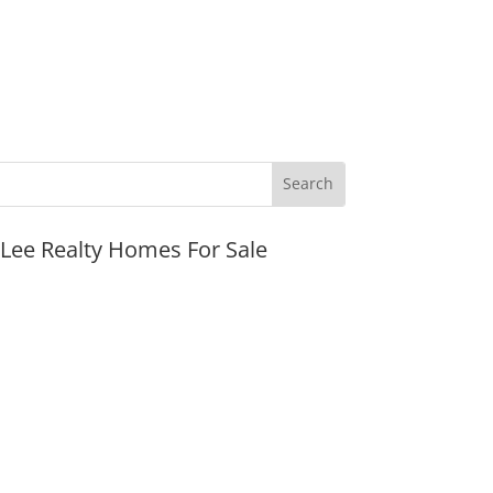
JLee Realty Homes For Sale