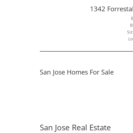
1342 Forresta
B
Siz
Lo
San Jose Homes For Sale
San Jose Real Estate