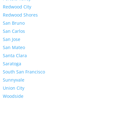
Redwood City
Redwood Shores
San Bruno
San Carlos
San Jose
San Mateo
Santa Clara
Saratoga
South San Francisco
Sunnyvale
Union City
Woodside