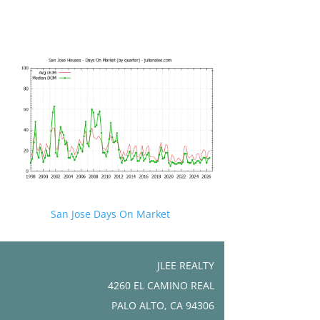
San Jose Days On Market
JLEE REALTY
4260 EL CAMINO REAL
PALO ALTO, CA 94306