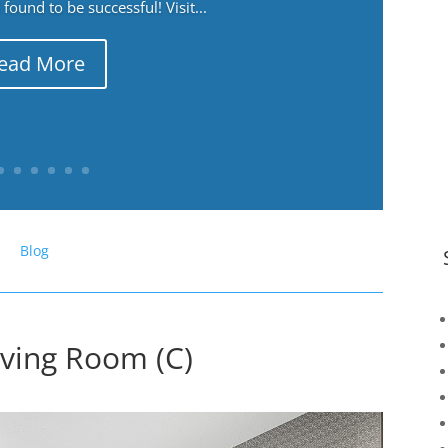
ound to be successful! Visit...
ead More
Blog
iving Room (C)