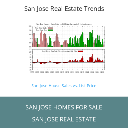
San Jose Real Estate Trends
San Jose House Sales vs. List Price
SAN JOSE HOMES FOR SALE
SAN JOSE REAL ESTATE