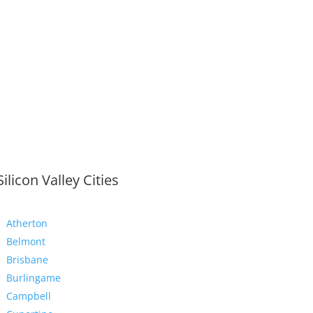
Silicon Valley Cities
Atherton
Belmont
Brisbane
Burlingame
Campbell