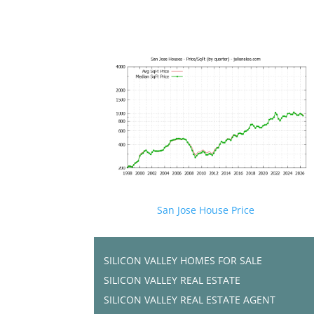
San Jose House Price
SILICON VALLEY HOMES FOR SALE
SILICON VALLEY REAL ESTATE
SILICON VALLEY REAL ESTATE AGENT