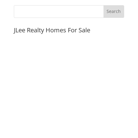
JLee Realty Homes For Sale