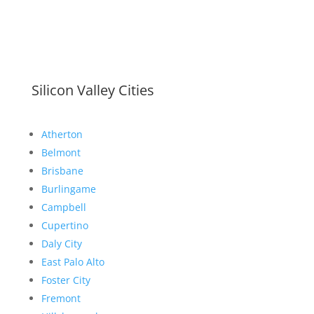
Silicon Valley Cities
Atherton
Belmont
Brisbane
Burlingame
Campbell
Cupertino
Daly City
East Palo Alto
Foster City
Fremont