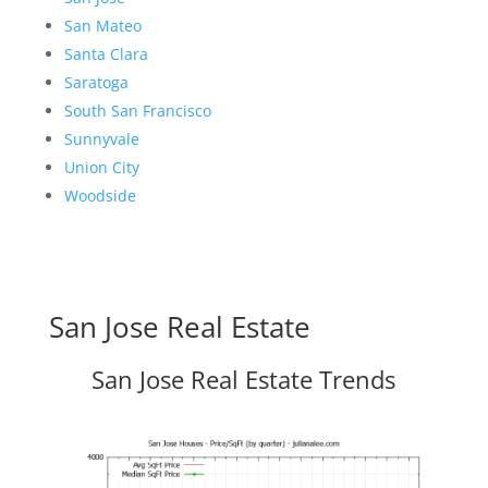
San Mateo
Santa Clara
Saratoga
South San Francisco
Sunnyvale
Union City
Woodside
San Jose Real Estate
San Jose Real Estate Trends