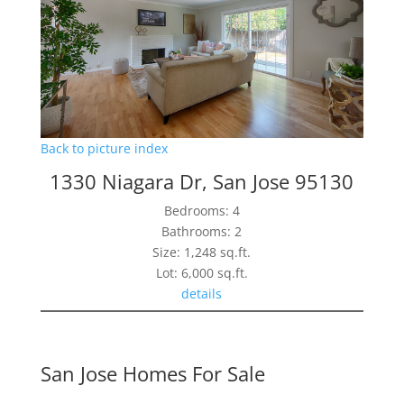
Back to picture index
1330 Niagara Dr, San Jose 95130
Bedrooms: 4
Bathrooms: 2
Size: 1,248 sq.ft.
Lot: 6,000 sq.ft.
details
San Jose Homes For Sale