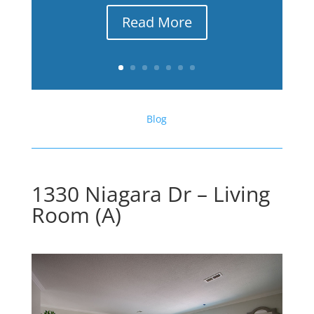
Read More
Blog
1330 Niagara Dr – Living
Room (A)