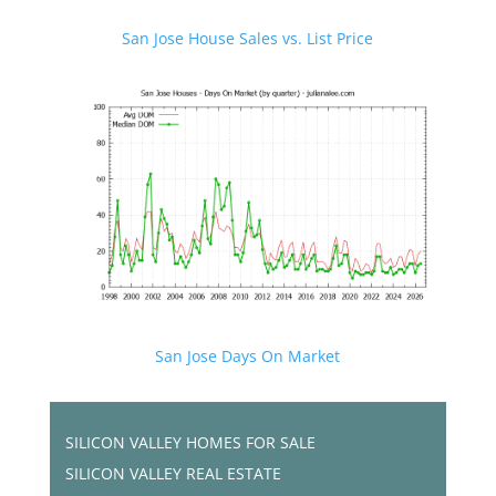
San Jose House Sales vs. List Price
San Jose Days On Market
SILICON VALLEY HOMES FOR SALE
SILICON VALLEY REAL ESTATE