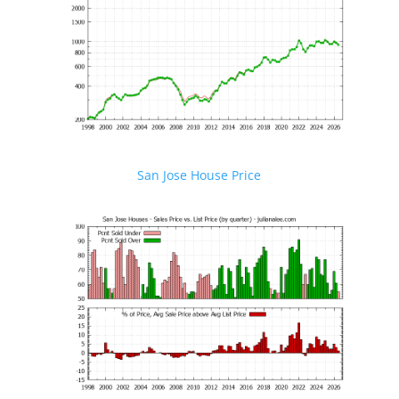
San Jose House Price