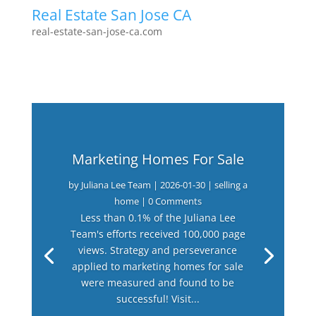
Real Estate San Jose CA
real-estate-san-jose-ca.com
Marketing Homes For Sale
by
Juliana Lee Team
|
2026-01-30
|
selling a
home
| 0 Comments
Less than 0.1% of the Juliana Lee
Team's efforts received 100,000 page
views. Strategy and perseverance
applied to marketing homes for sale
were measured and found to be
successful! Visit...