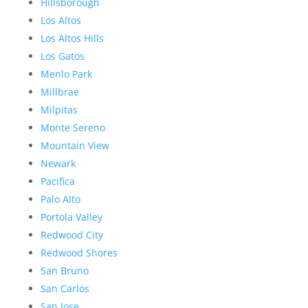
Hillsborough
Los Altos
Los Altos Hills
Los Gatos
Menlo Park
Millbrae
Milpitas
Monte Sereno
Mountain View
Newark
Pacifica
Palo Alto
Portola Valley
Redwood City
Redwood Shores
San Bruno
San Carlos
San Jose