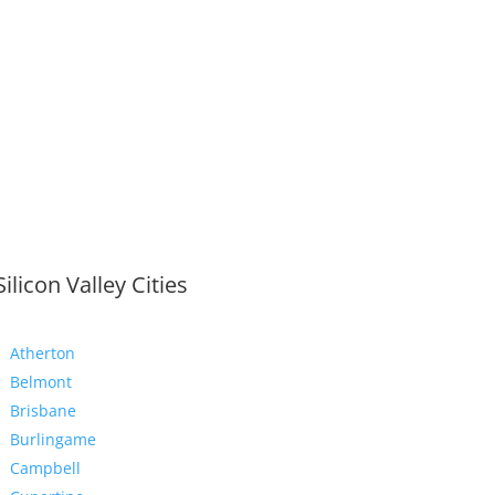
Silicon Valley Cities
Atherton
Belmont
Brisbane
Burlingame
Campbell