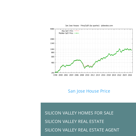
San Jose House Price
SILICON VALLEY HOMES FOR SALE
SILICON VALLEY REAL ESTATE
SILICON VALLEY REAL ESTATE AGENT