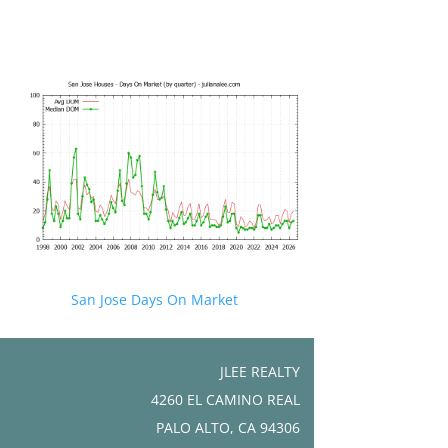
San Jose Days On Market
JLEE REALTY
4260 EL CAMINO REAL
PALO ALTO, CA 94306