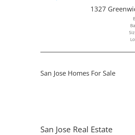
1327 Greenwic
Ba
Siz
Lo
San Jose Homes For Sale
San Jose Real Estate