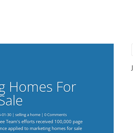
g Homes For
Sale
6-01-30
|
selling a home
| 0 Comments
 Lee Team's efforts received 100,000 page
nce applied to marketing homes for sale