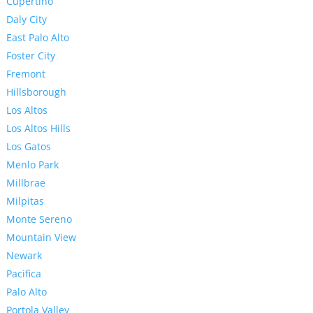
Cupertino
Daly City
East Palo Alto
Foster City
Fremont
Hillsborough
Los Altos
Los Altos Hills
Los Gatos
Menlo Park
Millbrae
Milpitas
Monte Sereno
Mountain View
Newark
Pacifica
Palo Alto
Portola Valley