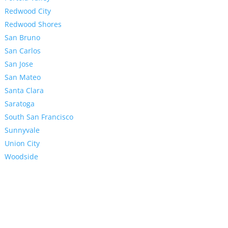
Redwood City
Redwood Shores
San Bruno
San Carlos
San Jose
San Mateo
Santa Clara
Saratoga
South San Francisco
Sunnyvale
Union City
Woodside