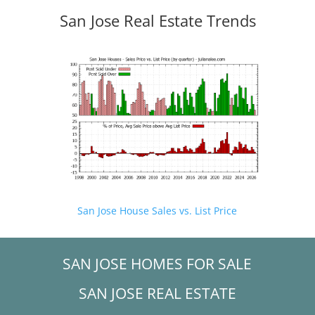
San Jose Real Estate Trends
San Jose House Sales vs. List Price
SAN JOSE HOMES FOR SALE
SAN JOSE REAL ESTATE