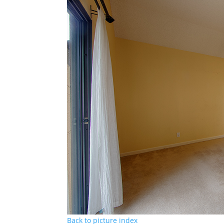
Back to picture index