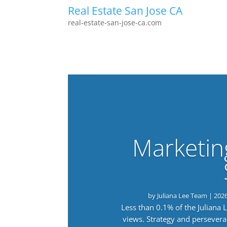
Real Estate San Jose CA
real-estate-san-jose-ca.com
Marketin
by
Juliana Lee Team
|
202
Less than 0.1% of the Juliana
views. Strategy and persevera