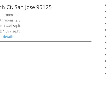
h Ct, San Jose 95125
Bedrooms: 2
throoms: 2.5
e: 1,445 sq.ft.
t: 1,377 sq.ft.
details