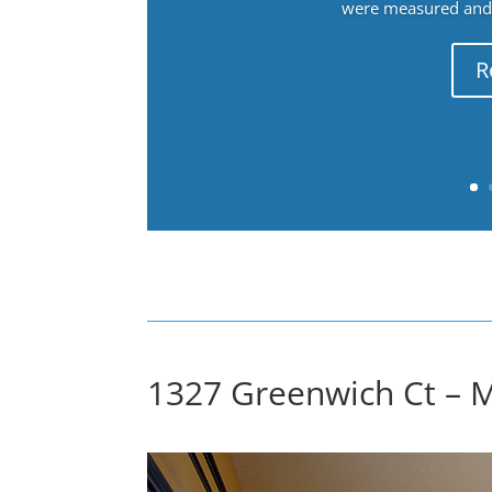
were measured and f
R
1327 Greenwich Ct – 