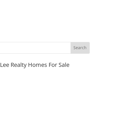
JLee Realty Homes For Sale