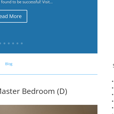
ound to be successful! Visit...
ead More
Blog
Master Bedroom (D)