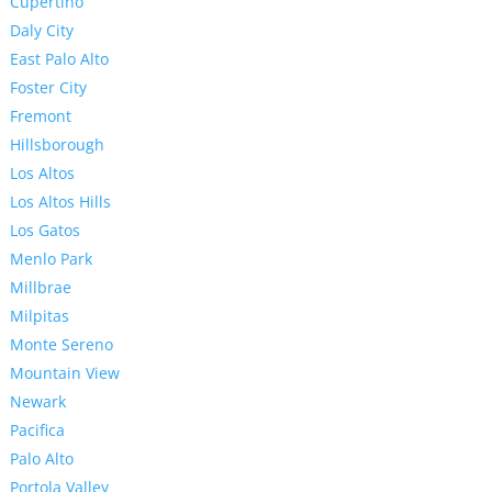
Cupertino
Daly City
East Palo Alto
Foster City
Fremont
Hillsborough
Los Altos
Los Altos Hills
Los Gatos
Menlo Park
Millbrae
Milpitas
Monte Sereno
Mountain View
Newark
Pacifica
Palo Alto
Portola Valley