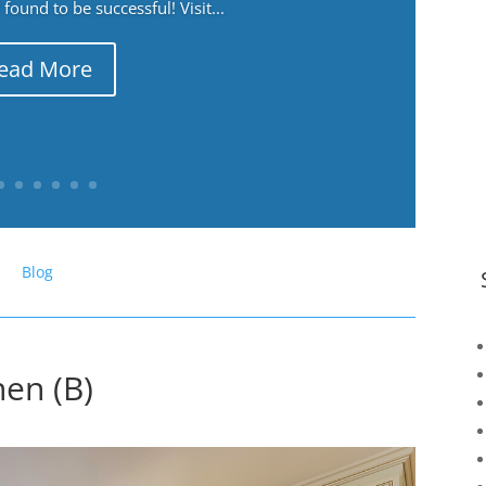
ound to be successful! Visit...
ead More
Blog
hen (B)