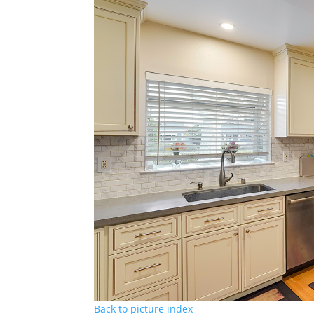
Back to picture index