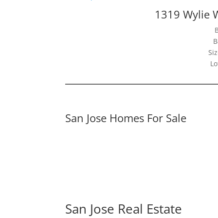
1319 Wylie 
B
Siz
Lo
San Jose Homes For Sale
San Jose Real Estate