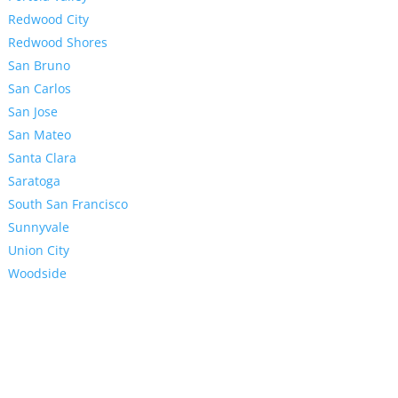
Redwood City
Redwood Shores
San Bruno
San Carlos
San Jose
San Mateo
Santa Clara
Saratoga
South San Francisco
Sunnyvale
Union City
Woodside