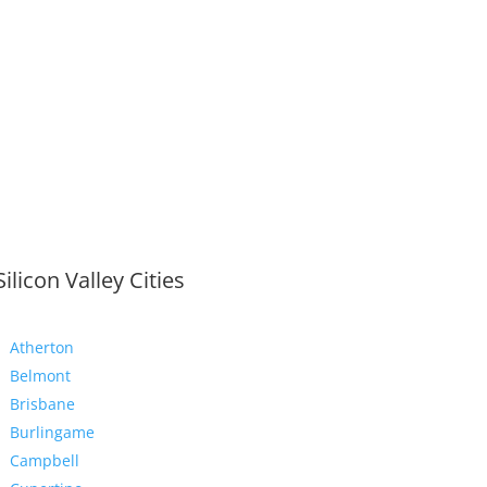
Silicon Valley Cities
Atherton
Belmont
Brisbane
Burlingame
Campbell