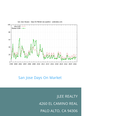
San Jose Days On Market
JLEE REALTY
4260 EL CAMINO REAL
PALO ALTO, CA 94306