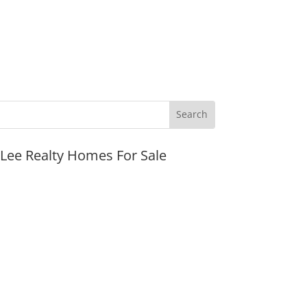
JLee Realty Homes For Sale