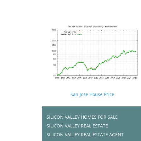
San Jose House Price
SILICON VALLEY HOMES FOR SALE
SILICON VALLEY REAL ESTATE
SILICON VALLEY REAL ESTATE AGENT