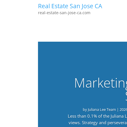
Real Estate San Jose CA
real-estate-san-jose-ca.com
Marketin
by
Juliana Lee Team
|
202
Less than 0.1% of the Juliana
views. Strategy and persevera