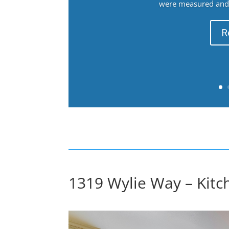
were measured and f
R
1319 Wylie Way – Kitc