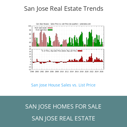
San Jose Real Estate Trends
San Jose House Sales vs. List Price
SAN JOSE HOMES FOR SALE
SAN JOSE REAL ESTATE