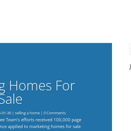
g Homes For
Sale
6-01-30
|
selling a home
| 0 Comments
 Lee Team's efforts received 100,000 page
nce applied to marketing homes for sale