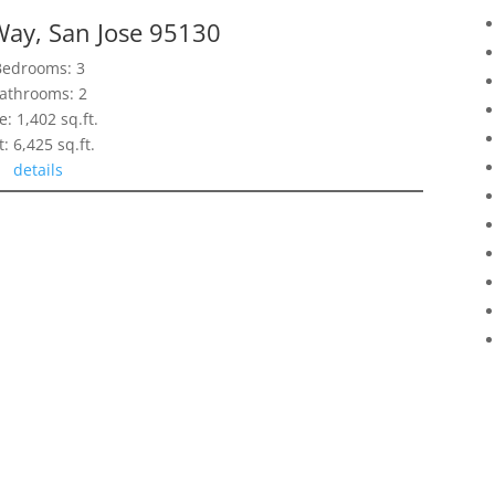
Way, San Jose 95130
Bedrooms: 3
athrooms: 2
e: 1,402 sq.ft.
t: 6,425 sq.ft.
details