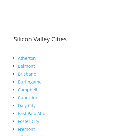
Silicon Valley Cities
Atherton
Belmont
Brisbane
Burlingame
Campbell
Cupertino
Daly City
East Palo Alto
Foster City
Fremont