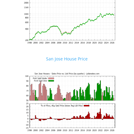
San Jose House Price