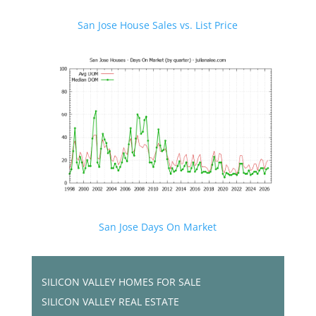
San Jose House Sales vs. List Price
San Jose Days On Market
SILICON VALLEY HOMES FOR SALE
SILICON VALLEY REAL ESTATE