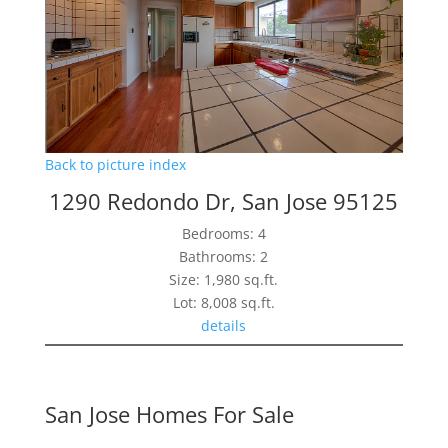
Back to picture index
1290 Redondo Dr, San Jose 95125
Bedrooms: 4
Bathrooms: 2
Size: 1,980 sq.ft.
Lot: 8,008 sq.ft.
details
San Jose Homes For Sale