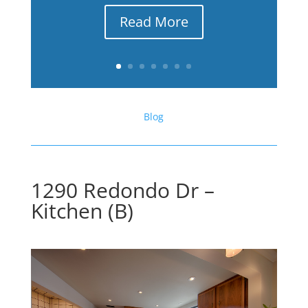
Read More
Blog
1290 Redondo Dr –
Kitchen (B)