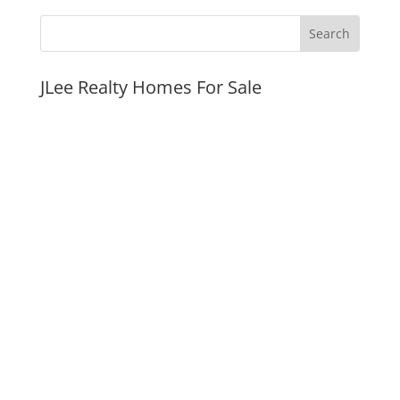
JLee Realty Homes For Sale