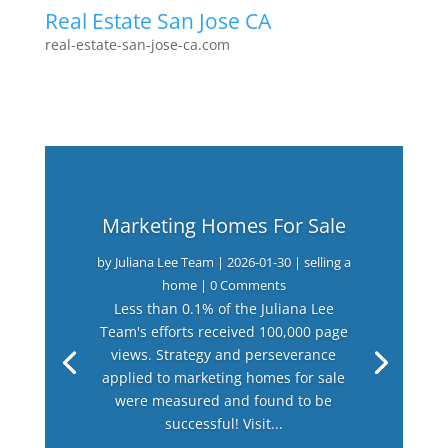
Real Estate San Jose CA
real-estate-san-jose-ca.com
Marketing Homes For Sale
by
Juliana Lee Team
|
2026-01-30
|
selling a
home
| 0 Comments
Less than 0.1% of the Juliana Lee
Team's efforts received 100,000 page
views. Strategy and perseverance
applied to marketing homes for sale
were measured and found to be
successful! Visit...