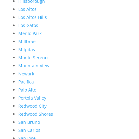
Hillsborough
Los Altos
Los Altos Hills
Los Gatos
Menlo Park
Millbrae
Milpitas
Monte Sereno
Mountain View
Newark
Pacifica
Palo Alto
Portola Valley
Redwood City
Redwood Shores
San Bruno
San Carlos
San Jose