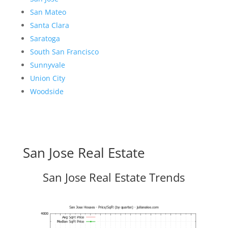
San Mateo
Santa Clara
Saratoga
South San Francisco
Sunnyvale
Union City
Woodside
San Jose Real Estate
San Jose Real Estate Trends