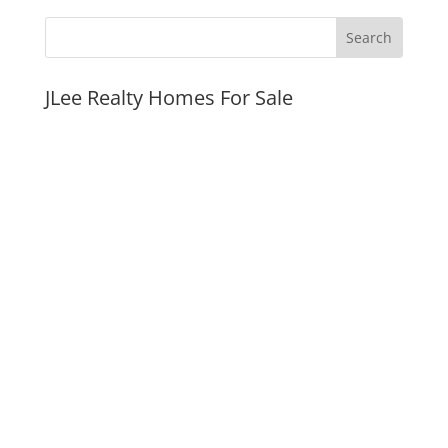
JLee Realty Homes For Sale