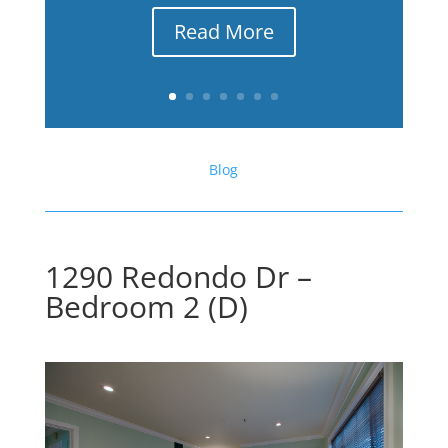
Read More
Blog
1290 Redondo Dr –
Bedroom 2 (D)