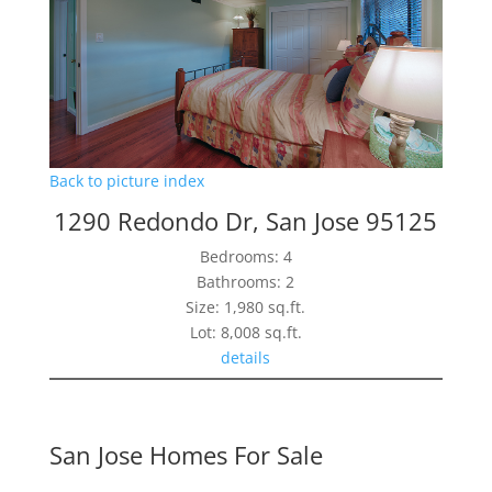
Back to picture index
1290 Redondo Dr, San Jose 95125
Bedrooms: 4
Bathrooms: 2
Size: 1,980 sq.ft.
Lot: 8,008 sq.ft.
details
San Jose Homes For Sale