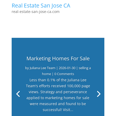
Real Estate San Jose CA
real-estate-san-jose-ca.com
Marketing Homes For Sale
by
Juliana Lee Team
|
2026-01-30
|
selling a
home
| 0 Comments
Less than 0.1% of the Juliana Lee
Team's efforts received 100,000 page
views. Strategy and perseverance
applied to marketing homes for sale
were measured and found to be
successful! Visit...