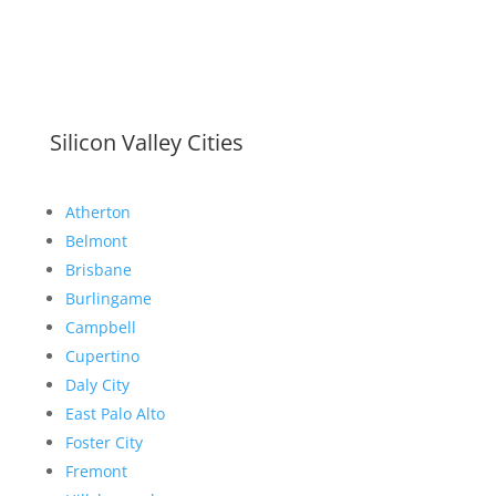
Silicon Valley Cities
Atherton
Belmont
Brisbane
Burlingame
Campbell
Cupertino
Daly City
East Palo Alto
Foster City
Fremont