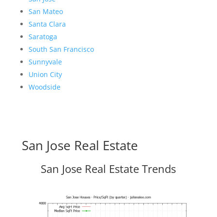
San Mateo
Santa Clara
Saratoga
South San Francisco
Sunnyvale
Union City
Woodside
San Jose Real Estate
San Jose Real Estate Trends