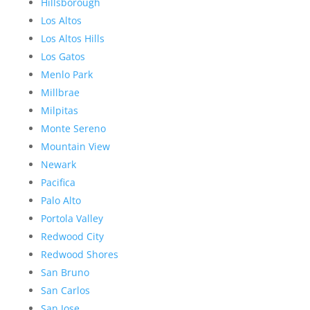
Hillsborough
Los Altos
Los Altos Hills
Los Gatos
Menlo Park
Millbrae
Milpitas
Monte Sereno
Mountain View
Newark
Pacifica
Palo Alto
Portola Valley
Redwood City
Redwood Shores
San Bruno
San Carlos
San Jose