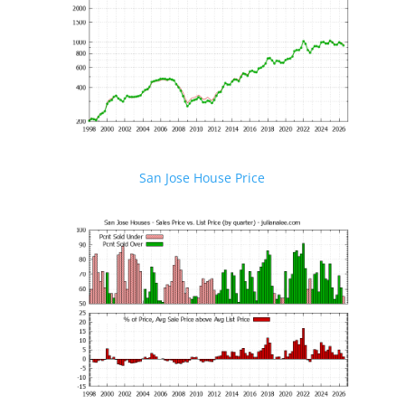
San Jose House Price