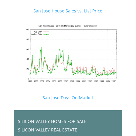
San Jose House Sales vs. List Price
San Jose Days On Market
SILICON VALLEY HOMES FOR SALE
SILICON VALLEY REAL ESTATE