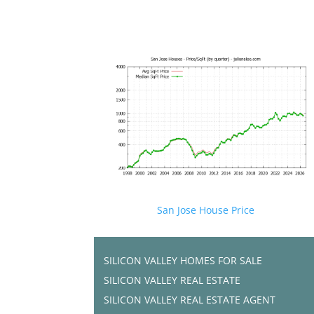
San Jose House Price
SILICON VALLEY HOMES FOR SALE
SILICON VALLEY REAL ESTATE
SILICON VALLEY REAL ESTATE AGENT