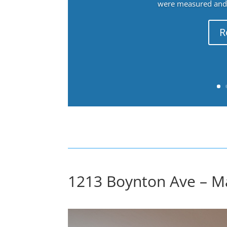
were measured and f
R
1213 Boynton Ave – M