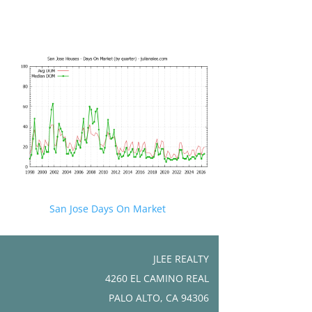
San Jose Days On Market
JLEE REALTY
4260 EL CAMINO REAL
PALO ALTO, CA 94306