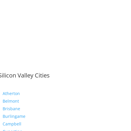
Silicon Valley Cities
Atherton
Belmont
Brisbane
Burlingame
Campbell