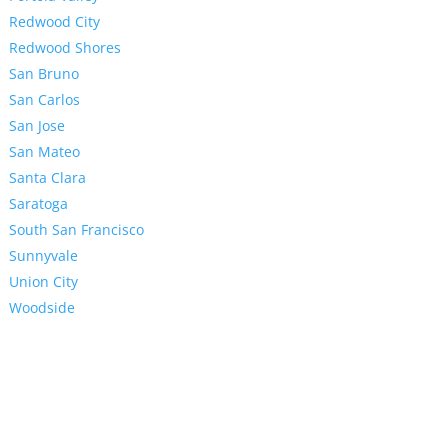
Redwood City
Redwood Shores
San Bruno
San Carlos
San Jose
San Mateo
Santa Clara
Saratoga
South San Francisco
Sunnyvale
Union City
Woodside