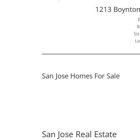
1213 Boynton
B
Siz
Lo
San Jose Homes For Sale
San Jose Real Estate