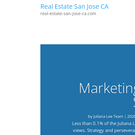
Real Estate San Jose CA
real-estate-san-jose-ca.com
Marketin
by
Juliana Lee Team
|
202
Less than 0.1% of the Juliana
views. Strategy and persevera