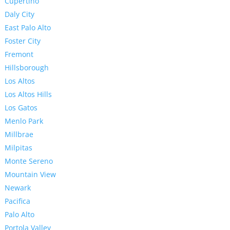
Cupertino
Daly City
East Palo Alto
Foster City
Fremont
Hillsborough
Los Altos
Los Altos Hills
Los Gatos
Menlo Park
Millbrae
Milpitas
Monte Sereno
Mountain View
Newark
Pacifica
Palo Alto
Portola Valley