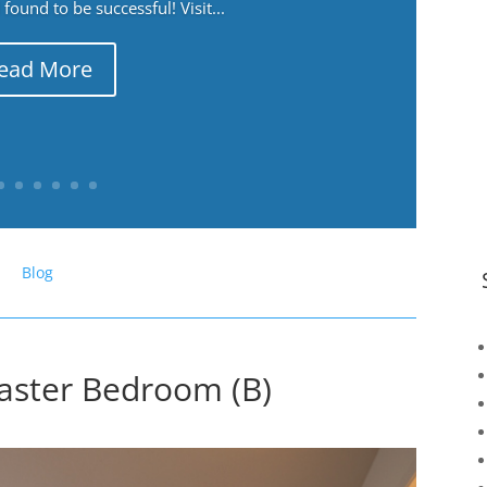
ound to be successful! Visit...
ead More
Blog
aster Bedroom (B)