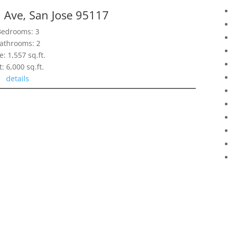
 Ave, San Jose 95117
Bedrooms: 3
athrooms: 2
e: 1,557 sq.ft.
t: 6,000 sq.ft.
details