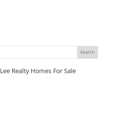
JLee Realty Homes For Sale