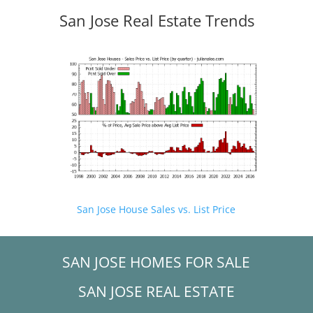
San Jose Real Estate Trends
San Jose House Sales vs. List Price
SAN JOSE HOMES FOR SALE
SAN JOSE REAL ESTATE