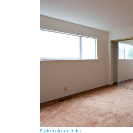
Back to picture index