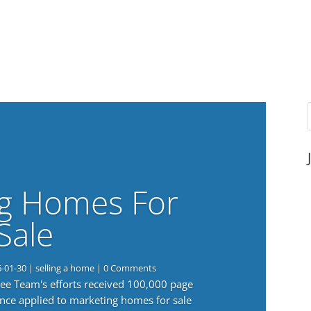
g Homes For
Sale
6-01-30
|
selling a home
| 0 Comments
 Lee Team's efforts received 100,000 page
nce applied to marketing homes for sale