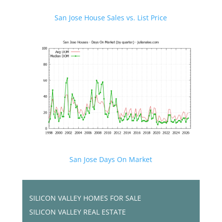
San Jose House Sales vs. List Price
San Jose Days On Market
SILICON VALLEY HOMES FOR SALE
SILICON VALLEY REAL ESTATE