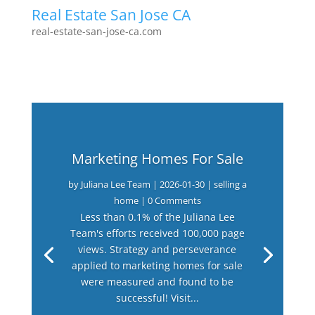
Real Estate San Jose CA
real-estate-san-jose-ca.com
Marketing Homes For Sale
by
Juliana Lee Team
|
2026-01-30
|
selling a
home
| 0 Comments
Less than 0.1% of the Juliana Lee
Team's efforts received 100,000 page
views. Strategy and perseverance
applied to marketing homes for sale
were measured and found to be
successful! Visit...