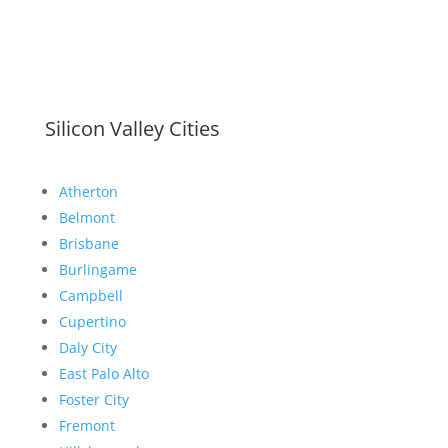
Silicon Valley Cities
Atherton
Belmont
Brisbane
Burlingame
Campbell
Cupertino
Daly City
East Palo Alto
Foster City
Fremont