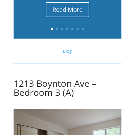
Read More
Blog
1213 Boynton Ave –
Bedroom 3 (A)