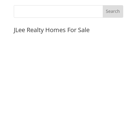
JLee Realty Homes For Sale