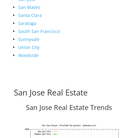
San Mateo
Santa Clara
Saratoga
South San Francisco
Sunnyvale
Union City
Woodside
San Jose Real Estate
San Jose Real Estate Trends