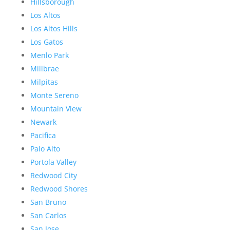
Hillsborough
Los Altos
Los Altos Hills
Los Gatos
Menlo Park
Millbrae
Milpitas
Monte Sereno
Mountain View
Newark
Pacifica
Palo Alto
Portola Valley
Redwood City
Redwood Shores
San Bruno
San Carlos
San Jose