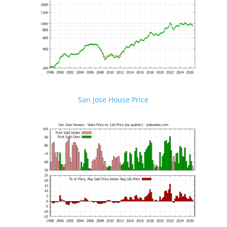
San Jose House Price