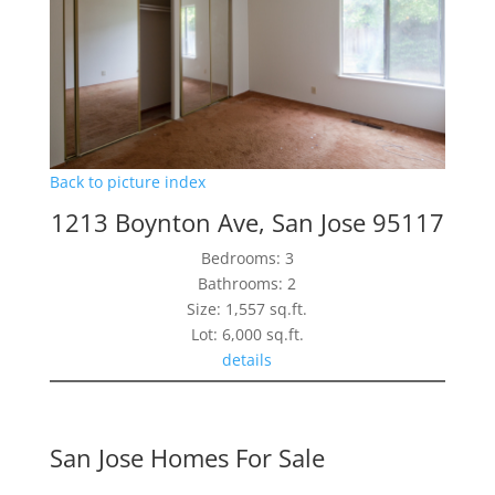
Back to picture index
1213 Boynton Ave, San Jose 95117
Bedrooms: 3
Bathrooms: 2
Size: 1,557 sq.ft.
Lot: 6,000 sq.ft.
details
San Jose Homes For Sale