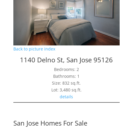
Back to picture index
1140 Delno St, San Jose 95126
Bedrooms: 2
Bathrooms: 1
Size: 832 sq.ft.
Lot: 3,480 sq.ft.
details
San Jose Homes For Sale