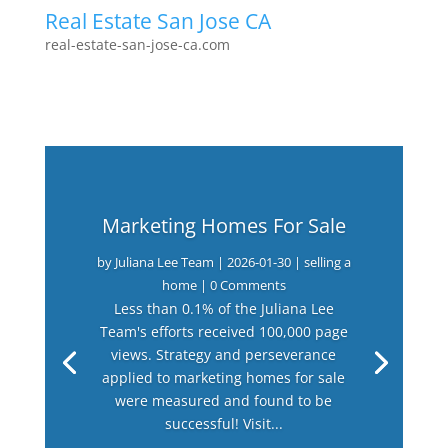
Real Estate San Jose CA
real-estate-san-jose-ca.com
Marketing Homes For Sale
by
Juliana Lee Team
|
2026-01-30
|
selling a
home
| 0 Comments
Less than 0.1% of the Juliana Lee
Team's efforts received 100,000 page
views. Strategy and perseverance
applied to marketing homes for sale
were measured and found to be
successful! Visit...