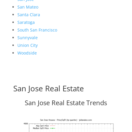
San Mateo
Santa Clara
Saratoga
South San Francisco
Sunnyvale
Union City
Woodside
San Jose Real Estate
San Jose Real Estate Trends