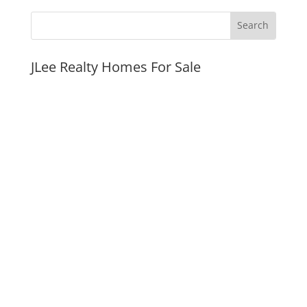
JLee Realty Homes For Sale