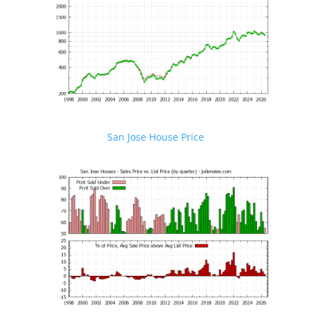
San Jose House Price