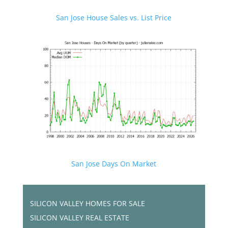
San Jose House Sales vs. List Price
San Jose Days On Market
SILICON VALLEY HOMES FOR SALE
SILICON VALLEY REAL ESTATE