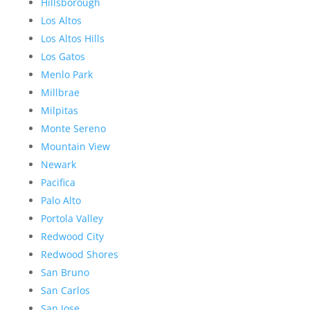
Hillsborough
Los Altos
Los Altos Hills
Los Gatos
Menlo Park
Millbrae
Milpitas
Monte Sereno
Mountain View
Newark
Pacifica
Palo Alto
Portola Valley
Redwood City
Redwood Shores
San Bruno
San Carlos
San Jose