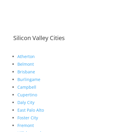
Silicon Valley Cities
Atherton
Belmont
Brisbane
Burlingame
Campbell
Cupertino
Daly City
East Palo Alto
Foster City
Fremont