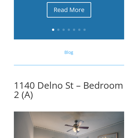
Read More
Blog
1140 Delno St – Bedroom
2 (A)