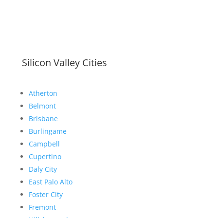
Silicon Valley Cities
Atherton
Belmont
Brisbane
Burlingame
Campbell
Cupertino
Daly City
East Palo Alto
Foster City
Fremont