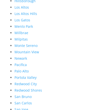
Hillsborough
Los Altos
Los Altos Hills
Los Gatos
Menlo Park
Millbrae
Milpitas
Monte Sereno
Mountain View
Newark
Pacifica
Palo Alto
Portola Valley
Redwood City
Redwood Shores
San Bruno
San Carlos
San Jose