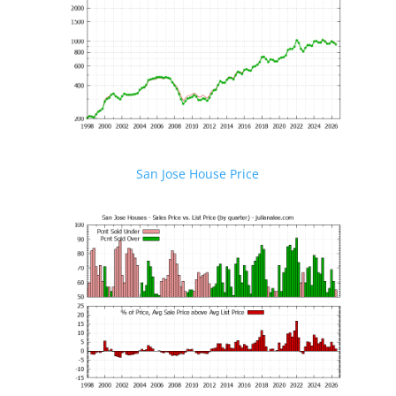
San Jose House Price