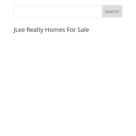
JLee Realty Homes For Sale