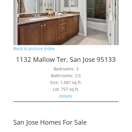
Back to picture index
1132 Mallow Ter, San Jose 95133
Bedrooms: 3
Bathrooms: 3.5
Size: 1,587 sq.ft.
Lot: 757 sq.ft.
details
San Jose Homes For Sale