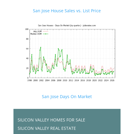
San Jose House Sales vs. List Price
San Jose Days On Market
SILICON VALLEY HOMES FOR SALE
SILICON VALLEY REAL ESTATE