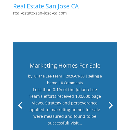
Real Estate San Jose CA
real-estate-san-jose-ca.com
Marketing Homes For Sale
by
Juliana Lee Team
|
2026-01-30
|
selling a
home
| 0 Comments
Less than 0.1% of the Juliana Lee
Team's efforts received 100,000 page
views. Strategy and perseverance
applied to marketing homes for sale
were measured and found to be
successful! Visit...