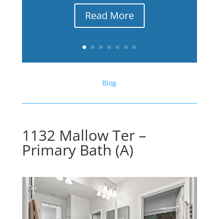
Read More
Blog
1132 Mallow Ter –
Primary Bath (A)