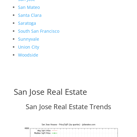
San Mateo
Santa Clara
Saratoga
South San Francisco
Sunnyvale
Union City
Woodside
San Jose Real Estate
San Jose Real Estate Trends