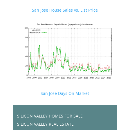
San Jose House Sales vs. List Price
San Jose Days On Market
SILICON VALLEY HOMES FOR SALE
SILICON VALLEY REAL ESTATE