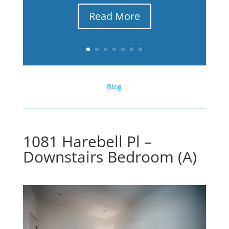
Read More
Blog
1081 Harebell Pl –
Downstairs Bedroom (A)