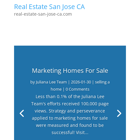
Real Estate San Jose CA
real-estate-san-jose-ca.com
Marketing Homes For Sale
by
Juliana Lee Team
|
2026-01-30
|
selling a
home
| 0 Comments
Less than 0.1% of the Juliana Lee
Team's efforts received 100,000 page
views. Strategy and perseverance
applied to marketing homes for sale
were measured and found to be
successful! Visit...