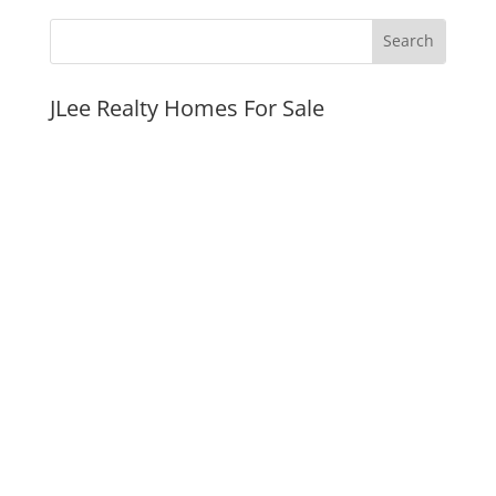
JLee Realty Homes For Sale