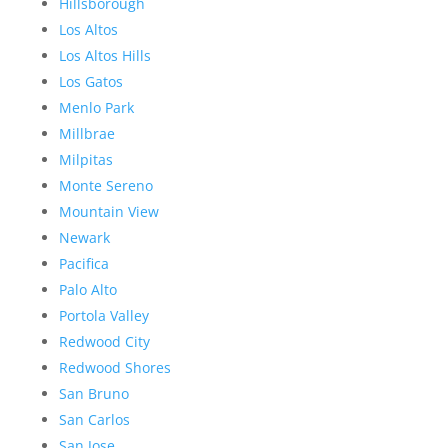
Hillsborough
Los Altos
Los Altos Hills
Los Gatos
Menlo Park
Millbrae
Milpitas
Monte Sereno
Mountain View
Newark
Pacifica
Palo Alto
Portola Valley
Redwood City
Redwood Shores
San Bruno
San Carlos
San Jose