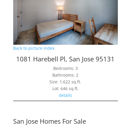
Back to picture index
1081 Harebell Pl, San Jose 95131
Bedrooms: 3
Bathrooms: 2
Size: 1,622 sq.ft.
Lot: 646 sq.ft.
details
San Jose Homes For Sale