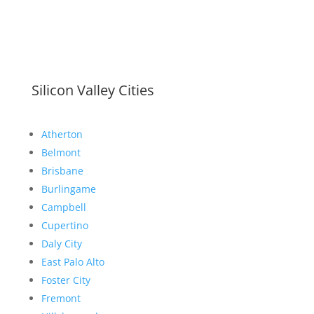
Silicon Valley Cities
Atherton
Belmont
Brisbane
Burlingame
Campbell
Cupertino
Daly City
East Palo Alto
Foster City
Fremont