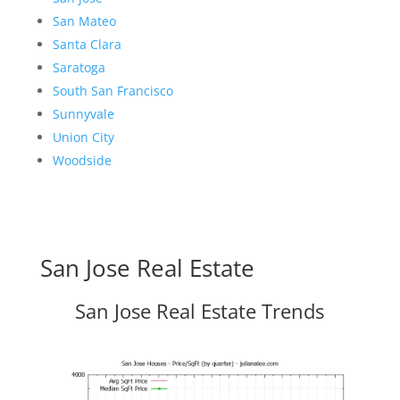
San Mateo
Santa Clara
Saratoga
South San Francisco
Sunnyvale
Union City
Woodside
San Jose Real Estate
San Jose Real Estate Trends