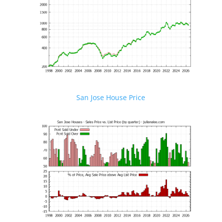
San Jose House Price