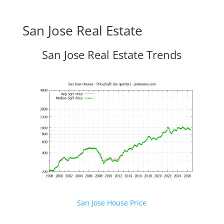
San Jose Real Estate
San Jose Real Estate Trends
San Jose House Price