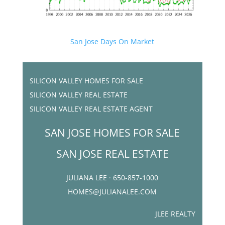
San Jose Days On Market
SILICON VALLEY HOMES FOR SALE
SILICON VALLEY REAL ESTATE
SILICON VALLEY REAL ESTATE AGENT
SAN JOSE HOMES FOR SALE
SAN JOSE REAL ESTATE
JULIANA LEE · 650-857-1000
HOMES@JULIANALEE.COM
JLEE REALTY