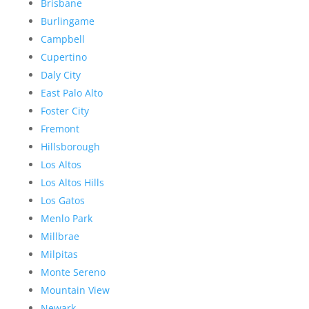
Brisbane
Burlingame
Campbell
Cupertino
Daly City
East Palo Alto
Foster City
Fremont
Hillsborough
Los Altos
Los Altos Hills
Los Gatos
Menlo Park
Millbrae
Milpitas
Monte Sereno
Mountain View
Newark