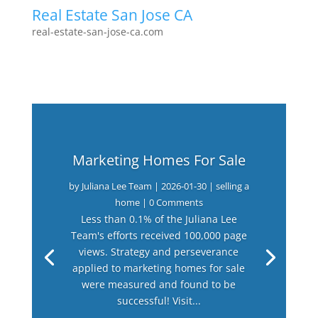
Real Estate San Jose CA
real-estate-san-jose-ca.com
Marketing Homes For Sale
by
Juliana Lee Team
|
2026-01-30
|
selling a
home
| 0 Comments
Less than 0.1% of the Juliana Lee
Team's efforts received 100,000 page
views. Strategy and perseverance
applied to marketing homes for sale
were measured and found to be
successful! Visit...