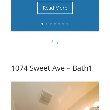
Read More
Blog
1074 Sweet Ave – Bath1