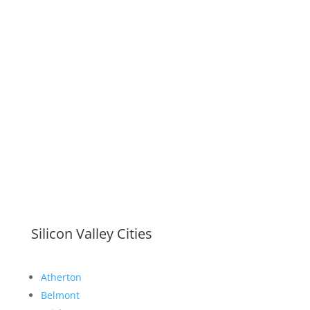
Silicon Valley Cities
Atherton
Belmont