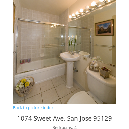
Back to picture index
1074 Sweet Ave, San Jose 95129
Bedrooms: 4