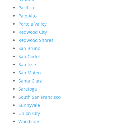
Pacifica
Palo Alto
Portola Valley
Redwood City
Redwood Shores
San Bruno
San Carlos
San Jose
San Mateo
Santa Clara
Saratoga
South San Francisco
Sunnyvale
Union City
Woodside