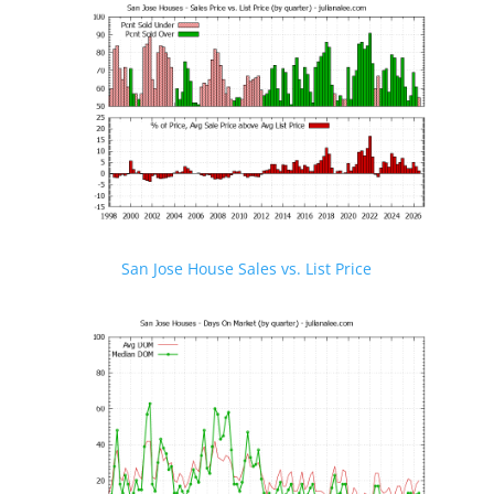
San Jose House Sales vs. List Price