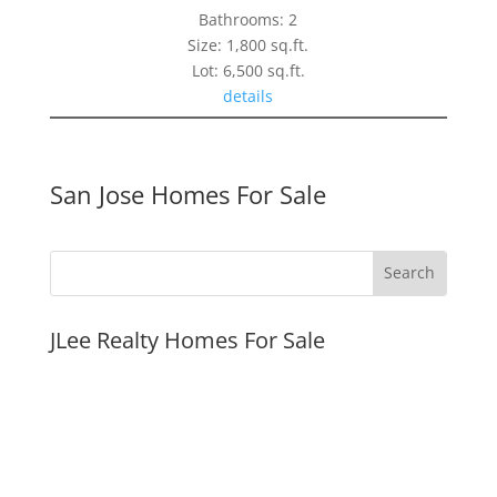
Bathrooms: 2
Size: 1,800 sq.ft.
Lot: 6,500 sq.ft.
details
San Jose Homes For Sale
JLee Realty Homes For Sale