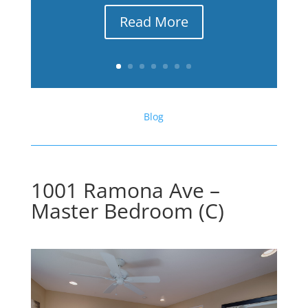
Read More
Blog
1001 Ramona Ave –
Master Bedroom (C)