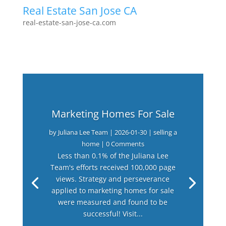
Real Estate San Jose CA
real-estate-san-jose-ca.com
Marketing Homes For Sale
by
Juliana Lee Team
|
2026-01-30
|
selling a
home
| 0 Comments
Less than 0.1% of the Juliana Lee
Team's efforts received 100,000 page
views. Strategy and perseverance
applied to marketing homes for sale
were measured and found to be
successful! Visit...