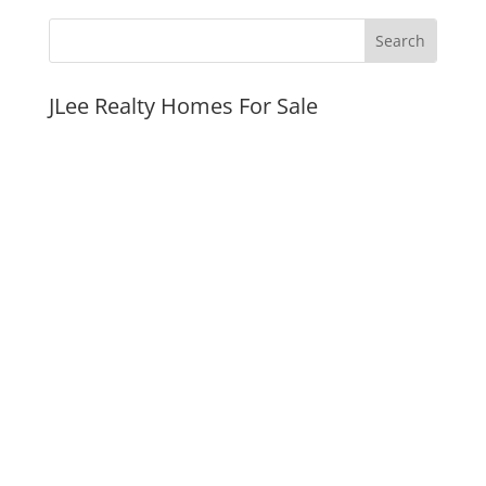
JLee Realty Homes For Sale