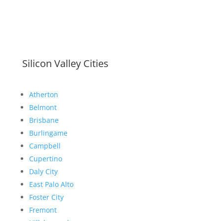
Silicon Valley Cities
Atherton
Belmont
Brisbane
Burlingame
Campbell
Cupertino
Daly City
East Palo Alto
Foster City
Fremont