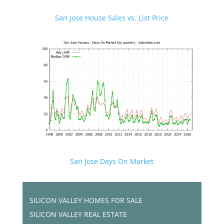
San Jose House Sales vs. List Price
San Jose Days On Market
SILICON VALLEY HOMES FOR SALE
SILICON VALLEY REAL ESTATE