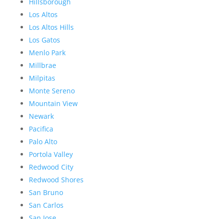
Hillsborough
Los Altos
Los Altos Hills
Los Gatos
Menlo Park
Millbrae
Milpitas
Monte Sereno
Mountain View
Newark
Pacifica
Palo Alto
Portola Valley
Redwood City
Redwood Shores
San Bruno
San Carlos
San Jose