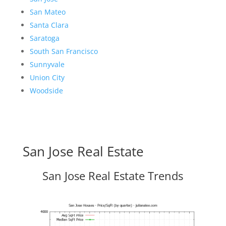
San Mateo
Santa Clara
Saratoga
South San Francisco
Sunnyvale
Union City
Woodside
San Jose Real Estate
San Jose Real Estate Trends