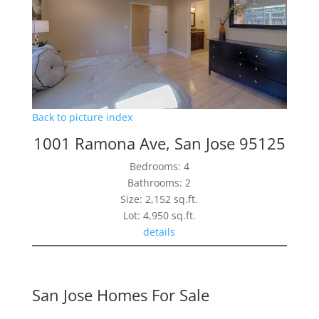
Back to picture index
1001 Ramona Ave, San Jose 95125
Bedrooms: 4
Bathrooms: 2
Size: 2,152 sq.ft.
Lot: 4,950 sq.ft.
details
San Jose Homes For Sale