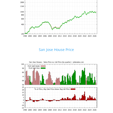
San Jose House Price