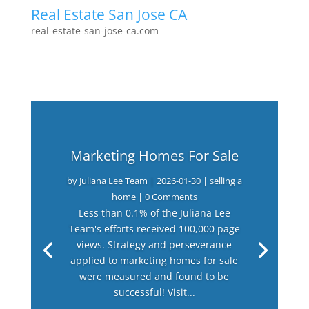
Real Estate San Jose CA
real-estate-san-jose-ca.com
Marketing Homes For Sale
by
Juliana Lee Team
|
2026-01-30
|
selling a
home
| 0 Comments
Less than 0.1% of the Juliana Lee
Team's efforts received 100,000 page
views. Strategy and perseverance
applied to marketing homes for sale
were measured and found to be
successful! Visit...