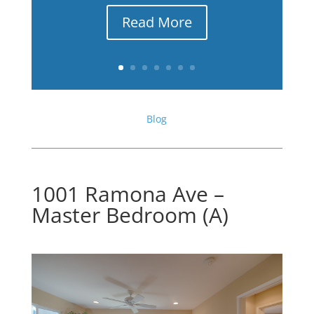
Read More
Blog
1001 Ramona Ave –
Master Bedroom (A)