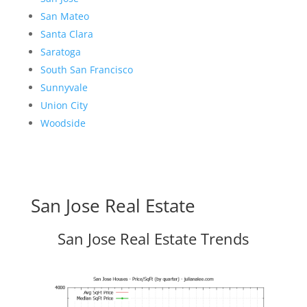
San Mateo
Santa Clara
Saratoga
South San Francisco
Sunnyvale
Union City
Woodside
San Jose Real Estate
San Jose Real Estate Trends