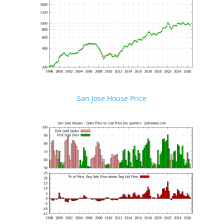
San Jose House Price