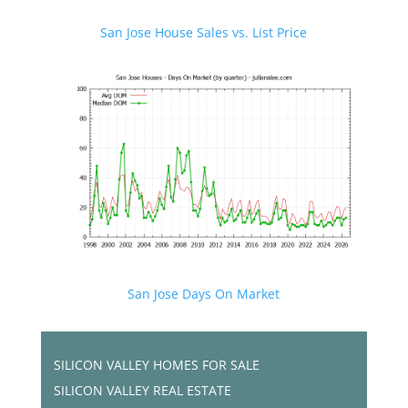
San Jose House Sales vs. List Price
San Jose Days On Market
SILICON VALLEY HOMES FOR SALE
SILICON VALLEY REAL ESTATE