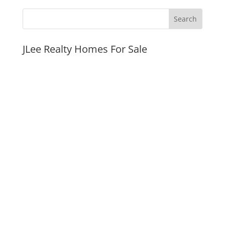
JLee Realty Homes For Sale