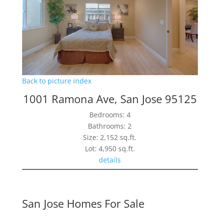
Back to picture index
1001 Ramona Ave, San Jose 95125
Bedrooms: 4
Bathrooms: 2
Size: 2,152 sq.ft.
Lot: 4,950 sq.ft.
details
San Jose Homes For Sale