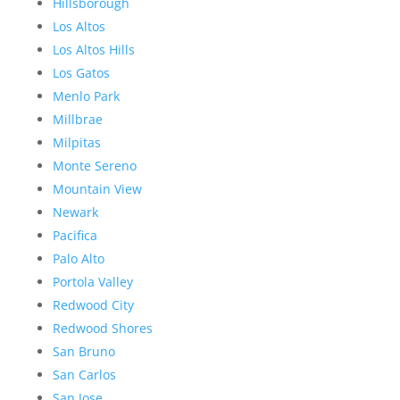
Hillsborough
Los Altos
Los Altos Hills
Los Gatos
Menlo Park
Millbrae
Milpitas
Monte Sereno
Mountain View
Newark
Pacifica
Palo Alto
Portola Valley
Redwood City
Redwood Shores
San Bruno
San Carlos
San Jose