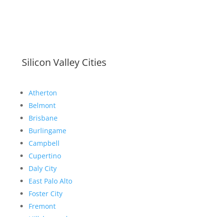
Silicon Valley Cities
Atherton
Belmont
Brisbane
Burlingame
Campbell
Cupertino
Daly City
East Palo Alto
Foster City
Fremont